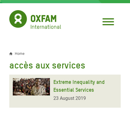
Skip
to
main
content
Home
Breadcrumb
accès aux services
Extreme Inequality and
Essential Services
23 August 2019