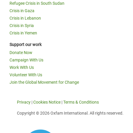
Refugee Crisis in South Sudan
Crisis in Gaza
Crisis in Lebanon
Crisis in Syria
Crisis in Yemen
Support our work
Donate Now
Campaign With Us
Work With Us
Volunteer With Us
Join the Global Movement for Change
Privacy
|
Cookies Notice
|
Terms & Conditions
Copyright © 2026 Oxfam International. All rights reserved.