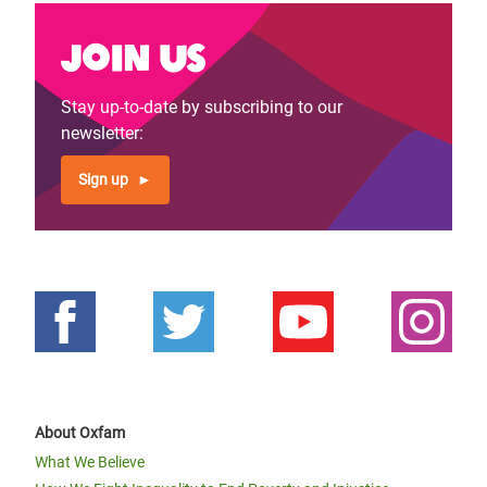
Join us
Stay up-to-date by subscribing to our
newsletter:
Sign up
About Oxfam
What We Believe