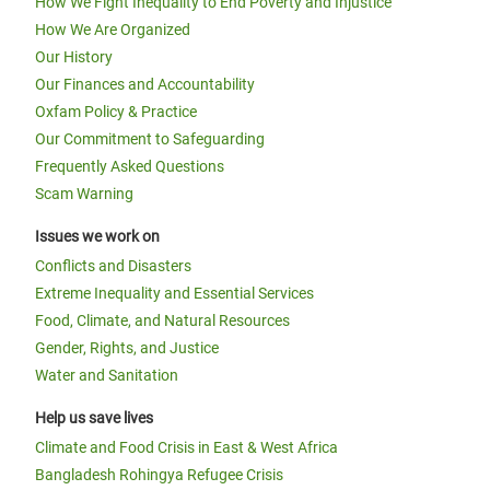
How We Fight Inequality to End Poverty and Injustice
How We Are Organized
Our History
Our Finances and Accountability
Oxfam Policy & Practice
Our Commitment to Safeguarding
Frequently Asked Questions
Scam Warning
Issues we work on
Conflicts and Disasters
Extreme Inequality and Essential Services
Food, Climate, and Natural Resources
Gender, Rights, and Justice
Water and Sanitation
Help us save lives
Climate and Food Crisis in East & West Africa
Bangladesh Rohingya Refugee Crisis