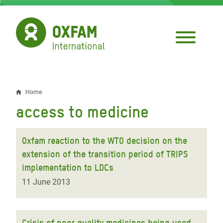
Skip
to
main
content
Home
Breadcrumb
access to medicine
Oxfam reaction to the WTO decision on the
extension of the transition period of TRIPS
implementation to LDCs
11 June 2013
Crisis of poor quality medicines being used