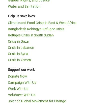
Gender, Rights, and Justice
Water and Sanitation
Help us save lives
Climate and Food Crisis in East & West Africa
Bangladesh Rohingya Refugee Crisis
Refugee Crisis in South Sudan
Crisis in Gaza
Crisis in Lebanon
Crisis in Syria
Crisis in Yemen
Support our work
Donate Now
Campaign With Us
Work With Us
Volunteer With Us
Join the Global Movement for Change