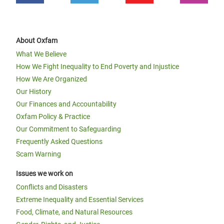
About Oxfam
What We Believe
How We Fight Inequality to End Poverty and Injustice
How We Are Organized
Our History
Our Finances and Accountability
Oxfam Policy & Practice
Our Commitment to Safeguarding
Frequently Asked Questions
Scam Warning
Issues we work on
Conflicts and Disasters
Extreme Inequality and Essential Services
Food, Climate, and Natural Resources