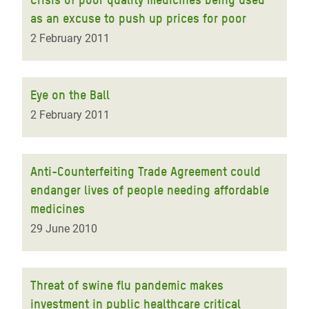
as an excuse to push up prices for poor
2 February 2011
Eye on the Ball
2 February 2011
Anti-Counterfeiting Trade Agreement could
endanger lives of people needing affordable
medicines
29 June 2010
Threat of swine flu pandemic makes
investment in public healthcare critical