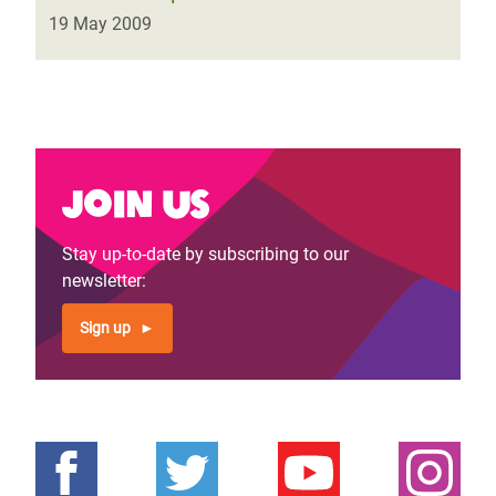
19 May 2009
Join us
Stay up-to-date by subscribing to our
newsletter:
Sign up