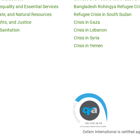
equality and Essential Services
Bangladesh Rohingya Refugee Cri
ate, and Natural Resources
Refugee Crisis in South Sudan
ghts, and Justice
Crisis in Gaza
Sanitation
Crisis in Lebanon
Crisis in Syria
Crisis in Yemen
Oxfam International is certified 