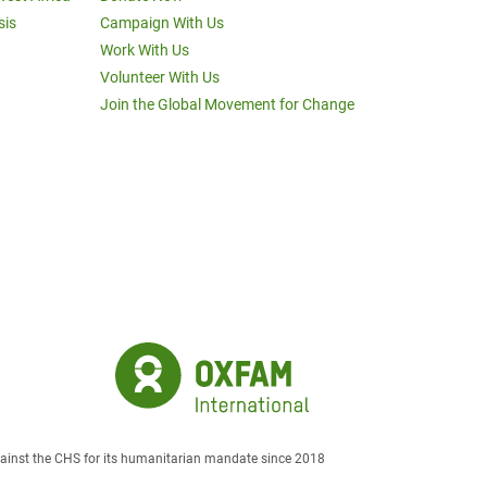
sis
Campaign With Us
Work With Us
Volunteer With Us
Join the Global Movement for Change
against the CHS for its humanitarian mandate since 2018