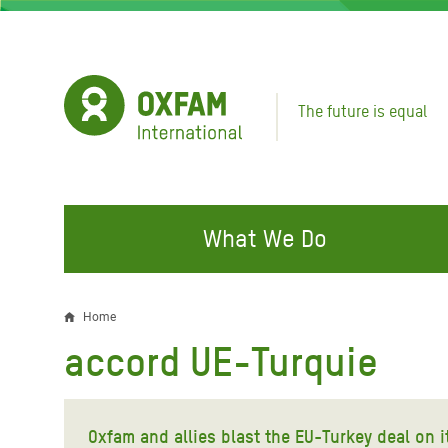
Skip
to
main
content
The future is equal
What We Do
FIGHTING INEQUALITY
CAMPAIGN WITH US
RESP
Home
Breadcrumb
EMER
accord UE-Turquie
Water and Sanitation
Climate Justice
Gaza C
Food, Climate, and Natural
Hands Off Our Spaces
Leban
Resources
Oxfam and allies blast the EU-Turkey deal on i
Make Rich Polluters Pay