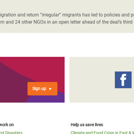
adesh Rohingya Refugee
ration and return “irregular” migrants has led to policies and pr
m and 24 other NGOs in an open letter ahead of the deal’s third 
e and Food Crisis in
 West Africa
 in Syria
 in Yemen
ee Crisis in South Sudan
Sign up
work on
Help us save lives
and Disasters
Climate and Food Crisis in East & 