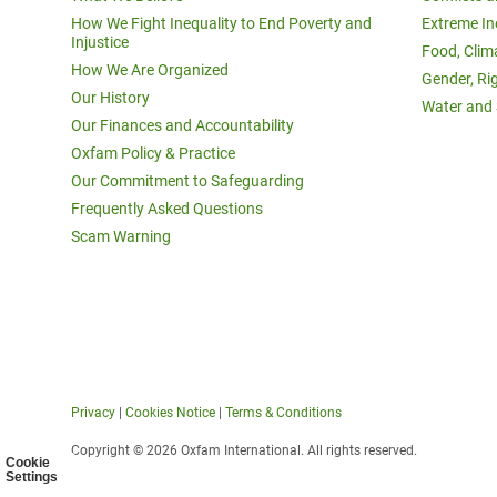
How We Fight Inequality to End Poverty and
Extreme In
Injustice
Food, Clim
How We Are Organized
Gender, Ri
Our History
Water and 
Our Finances and Accountability
Oxfam Policy & Practice
Our Commitment to Safeguarding
Frequently Asked Questions
Scam Warning
Privacy
|
Cookies Notice
|
Terms & Conditions
Copyright © 2026 Oxfam International. All rights reserved.
Cookie
Settings