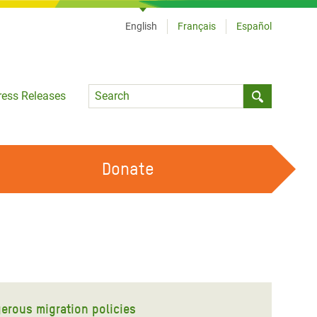
English
Français
Español
Language
ress Releases
Submit sea
Donate
WORK WITH US
OUR FEMINIST PRINCIPLES
VOLUNTEER WITH US
gerous migration policies