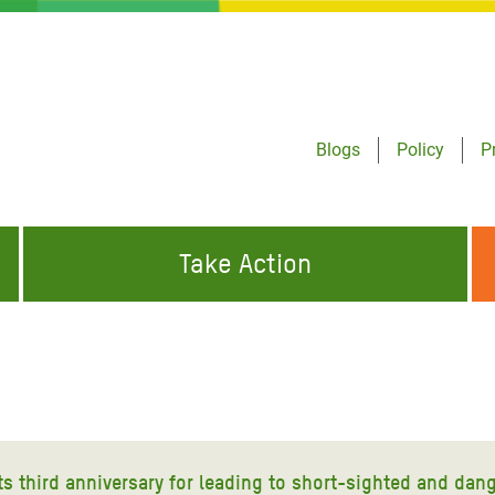
Blogs
Policy
P
Take Action
ONDING TO
JOIN THE GLOBAL MOVEMENT FOR
WORKING WORLDWIDE
GENCIES
CHANGE
ABOUT US
risis Appeal
on Crisis Appeal
ts third anniversary for leading to short-sighted and dan