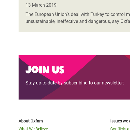
Bangl
Conflicts and Disasters
13 March 2019
End the Suffering Behind your Food
Crisis
The European Union’s deal with Turkey to control mig
Extreme Inequality and
unsustainable, ineffective and dangerous, say Oxfa
Say 'Enough' to Violence Against Women
Climat
Essential Services
and Girls
East &
Inequality and Rights in a
Crisis
Digital Age
Crisis
Gender, Rights, and Justice
Join us
Refug
Stay up-to-date by subscribing to our newsletter:
About Oxfam
Issues we 
What We Believe
Conflicts 