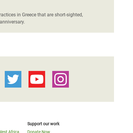
actices in Greece that are short-sighted,
anniversary.
Support our work
West Africa
Donate Now