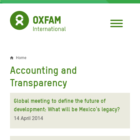
Skip
to
main
content
Home
Breadcrumb
Accounting and
Transparency
Global meeting to define the future of
development: What will be Mexico's legacy?
14 April 2014