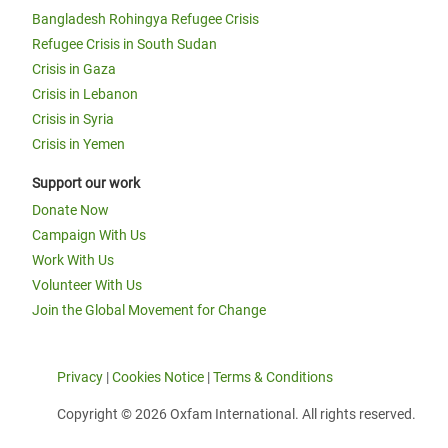
Bangladesh Rohingya Refugee Crisis
Refugee Crisis in South Sudan
Crisis in Gaza
Crisis in Lebanon
Crisis in Syria
Crisis in Yemen
Support our work
Donate Now
Campaign With Us
Work With Us
Volunteer With Us
Join the Global Movement for Change
Privacy
|
Cookies Notice
|
Terms & Conditions
Copyright © 2026 Oxfam International. All rights reserved.