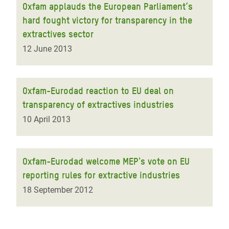
Oxfam applauds the European Parliament’s
hard fought victory for transparency in the
extractives sector
12 June 2013
Oxfam-Eurodad reaction to EU deal on
transparency of extractives industries
10 April 2013
Oxfam-Eurodad welcome MEP's vote on EU
reporting rules for extractive industries
18 September 2012