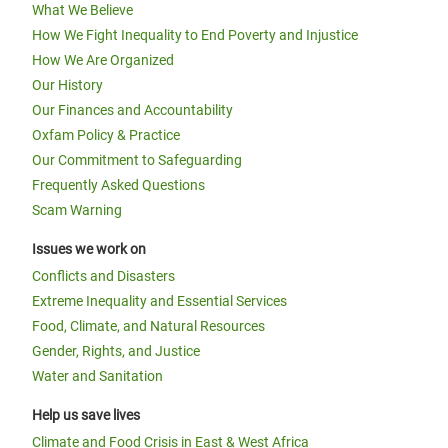
What We Believe
How We Fight Inequality to End Poverty and Injustice
How We Are Organized
Our History
Our Finances and Accountability
Oxfam Policy & Practice
Our Commitment to Safeguarding
Frequently Asked Questions
Scam Warning
Issues we work on
Conflicts and Disasters
Extreme Inequality and Essential Services
Food, Climate, and Natural Resources
Gender, Rights, and Justice
Water and Sanitation
Help us save lives
Climate and Food Crisis in East & West Africa