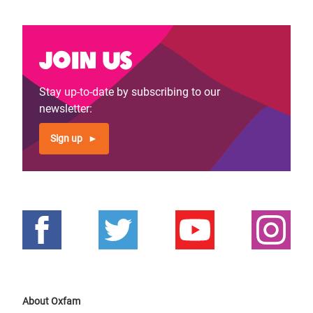
Join us
Stay up-to-date by subscribing to our
newsletter:
Sign up
About Oxfam