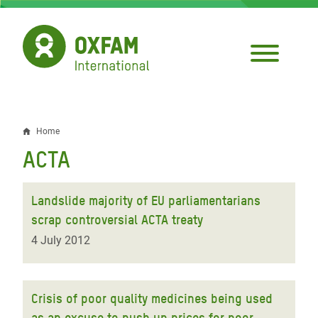
Skip
to
main
content
Home
Breadcrumb
ACTA
Landslide majority of EU parliamentarians
scrap controversial ACTA treaty
4 July 2012
Crisis of poor quality medicines being used
as an excuse to push up prices for poor