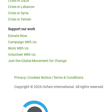
Crisis in Gaza
Crisis in Lebanon
Crisis in Syria
Crisis in Yemen
Support our work
Donate Now
Campaign With Us
Work With Us
Volunteer With Us
Join the Global Movement for Change
Privacy
|
Cookies Notice
|
Terms & Conditions
Copyright © 2026 Oxfam International. All rights reserved.