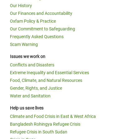
Our History
Our Finances and Accountability
Oxfam Policy & Practice
Our Commitment to Safeguarding
Frequently Asked Questions
Scam Warning
Issues we work on
Conflicts and Disasters
Extreme Inequality and Essential Services
Food, Climate, and Natural Resources
Gender, Rights, and Justice
Water and Sanitation
Help us save lives
Climate and Food Crisis in East & West Africa
Bangladesh Rohingya Refugee Crisis
Refugee Crisis in South Sudan