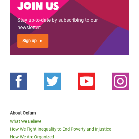
Join us
Stay up-to-date by subscribing to our
newsletter:
Sign up
About Oxfam
What We Believe
How We Fight Inequality to End Poverty and Injustice
How We Are Organized