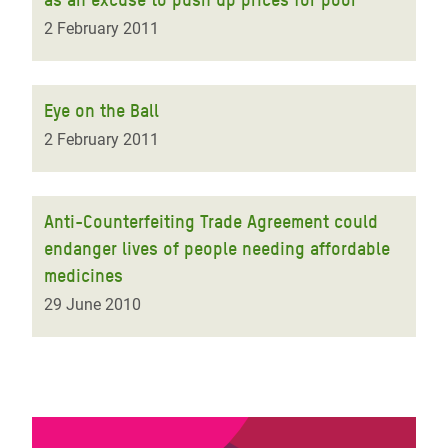
2 February 2011
Eye on the Ball
2 February 2011
Anti-Counterfeiting Trade Agreement could
endanger lives of people needing affordable
medicines
29 June 2010