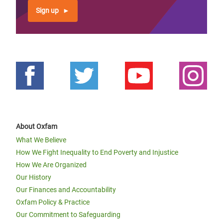
Sign up
About Oxfam
What We Believe
How We Fight Inequality to End Poverty and Injustice
How We Are Organized
Our History
Our Finances and Accountability
Oxfam Policy & Practice
Our Commitment to Safeguarding