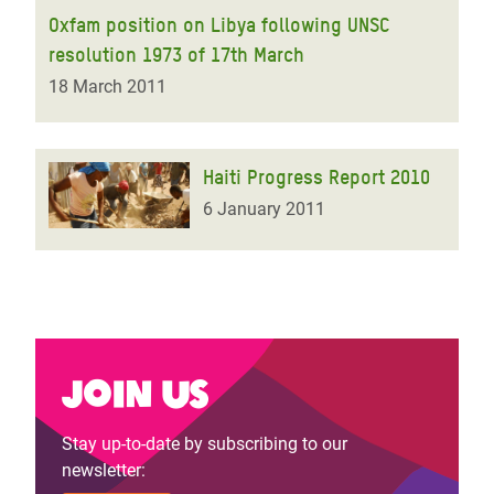
Oxfam position on Libya following UNSC
resolution 1973 of 17th March
18 March 2011
Haiti Progress Report 2010
6 January 2011
Join us
Stay up-to-date by subscribing to our
newsletter: