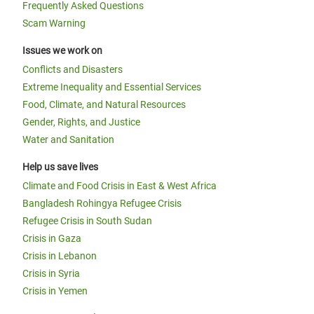
Frequently Asked Questions
Scam Warning
Issues we work on
Conflicts and Disasters
Extreme Inequality and Essential Services
Food, Climate, and Natural Resources
Gender, Rights, and Justice
Water and Sanitation
Help us save lives
Climate and Food Crisis in East & West Africa
Bangladesh Rohingya Refugee Crisis
Refugee Crisis in South Sudan
Crisis in Gaza
Crisis in Lebanon
Crisis in Syria
Crisis in Yemen