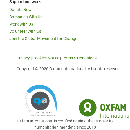
Support our work
Donate Now
Campaign With Us
Work With Us
Volunteer With Us
Join the Global Movement for Change
Privacy
|
Cookies Notice
|
Terms & Conditions
Copyright © 2026 Oxfam International. All rights reserved.
Oxfam International is certified against the CHS for its
humanitarian mandate since 2018