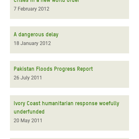
7 February 2012
A dangerous delay
18 January 2012
Pakistan Floods Progress Report
26 July 2011
Ivory Coast humanitarian response woefully
underfunded
20 May 2011