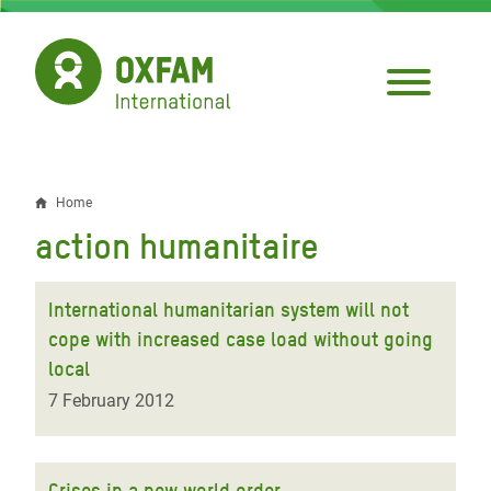
Skip
to
main
content
Home
Breadcrumb
action humanitaire
International humanitarian system will not
cope with increased case load without going
local
7 February 2012
Crises in a new world order