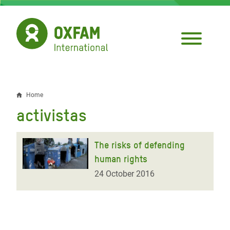
Skip
to
main
content
Home
Breadcrumb
activistas
The risks of defending
human rights
24 October 2016