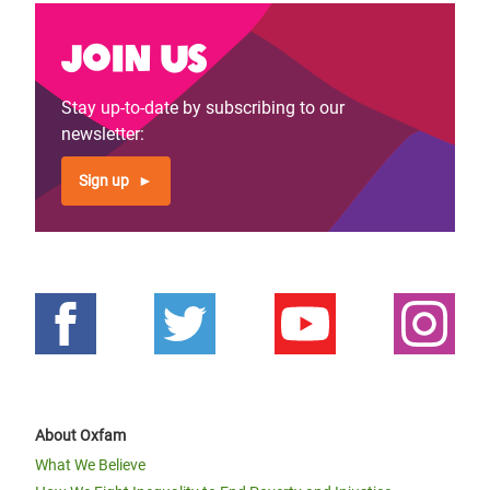
Join us
Stay up-to-date by subscribing to our
newsletter:
Sign up
About Oxfam
What We Believe