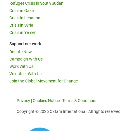
Refugee Crisis in South Sudan
Crisis in Gaza
Crisis in Lebanon
Crisis in Syria
Crisis in Yemen
Support our work
Donate Now
Campaign With Us
Work With Us
Volunteer With Us
Join the Global Movement for Change
Privacy
|
Cookies Notice
|
Terms & Conditions
Copyright © 2026 Oxfam International. All rights reserved.