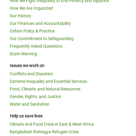
How We Fight Inequality to End Poverty and Injustice
How We Are Organized
Our History
Our Finances and Accountability
Oxfam Policy & Practice
Our Commitment to Safeguarding
Frequently Asked Questions
Scam Warning
Issues we work on
Conflicts and Disasters
Extreme Inequality and Essential Services
Food, Climate, and Natural Resources
Gender, Rights, and Justice
Water and Sanitation
Help us save lives
Climate and Food Crisis in East & West Africa
Bangladesh Rohingya Refugee Crisis