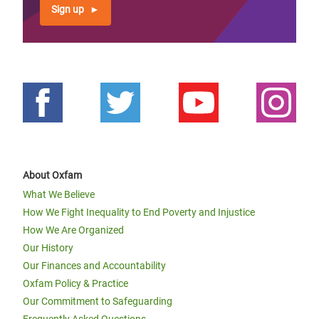
Sign up
About Oxfam
What We Believe
How We Fight Inequality to End Poverty and Injustice
How We Are Organized
Our History
Our Finances and Accountability
Oxfam Policy & Practice
Our Commitment to Safeguarding