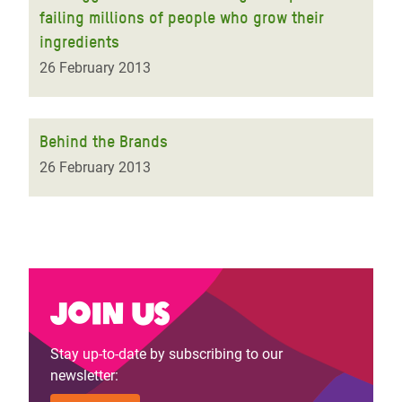
failing millions of people who grow their
ingredients
26 February 2013
Behind the Brands
26 February 2013
Join us
Stay up-to-date by subscribing to our
newsletter: