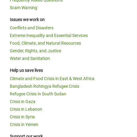
Frequently Asked Questions
Scam Warning
Issues we work on
Conflicts and Disasters
Extreme Inequality and Essential Services
Food, Climate, and Natural Resources
Gender, Rights, and Justice
Water and Sanitation
Help us save lives
Climate and Food Crisis in East & West Africa
Bangladesh Rohingya Refugee Crisis
Refugee Crisis in South Sudan
Crisis in Gaza
Crisis in Lebanon
Crisis in Syria
Crisis in Yemen
Support our work