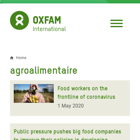
Skip
to
main
content
Home
Breadcrumb
agroalimentaire
Food workers on the
frontline of coronavirus
1 May 2020
Public pressure pushes big food companies
to improve their policies in developing