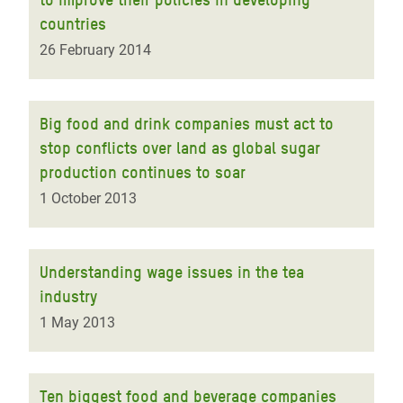
countries
26 February 2014
Big food and drink companies must act to
stop conflicts over land as global sugar
production continues to soar
1 October 2013
Understanding wage issues in the tea
industry
1 May 2013
Ten biggest food and beverage companies