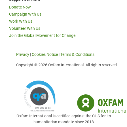
Donate Now
Campaign With Us
Work With Us
Volunteer With Us
Join the Global Movement for Change
Privacy
|
Cookies Notice
|
Terms & Conditions
Copyright © 2026 Oxfam International. All rights reserved.
Oxfam International is certified against the CHS for its
humanitarian mandate since 2018