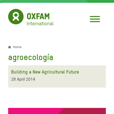
Skip
to
main
content
Home
Breadcrumb
agroecología
Building a New Agricultural Future
28 April 2014