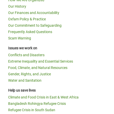
How We Are Organized
Our History
Our Finances and Accountability
Oxfam Policy & Practice
Our Commitment to Safeguarding
Frequently Asked Questions
Scam Warning
Issues we work on
Conflicts and Disasters
Extreme Inequality and Essential Services
Food, Climate, and Natural Resources
Gender, Rights, and Justice
Water and Sanitation
Help us save lives
Climate and Food Crisis in East & West Africa
Bangladesh Rohingya Refugee Crisis
Refugee Crisis in South Sudan