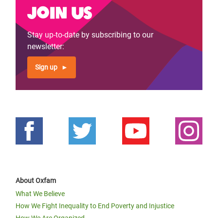
Join us
Stay up-to-date by subscribing to our
newsletter:
Sign up
About Oxfam
What We Believe
How We Fight Inequality to End Poverty and Injustice