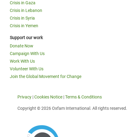
Crisis in Gaza
Crisis in Lebanon
Crisis in Syria
Crisis in Yemen
Support our work
Donate Now
Campaign With Us
Work With Us
Volunteer With Us
Join the Global Movement for Change
Privacy
|
Cookies Notice
|
Terms & Conditions
Copyright © 2026 Oxfam International. All rights reserved.