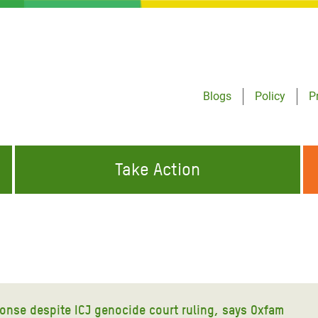
Blogs
Policy
P
Take Action
ONDING TO
JOIN THE GLOBAL MOVEMENT FOR
WORKING WORLDWIDE
GENCIES
CHANGE
ABOUT US
risis Appeal
on Crisis Appeal
onse despite ICJ genocide court ruling, says Oxfam