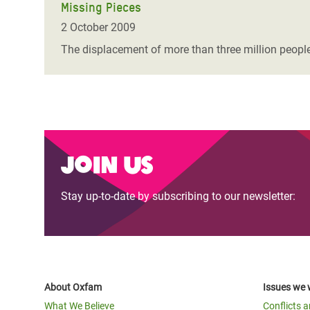
Missing Pieces
2 October 2009
The displacement of more than three million people
Join us
Stay up-to-date by subscribing to our newsletter:
About Oxfam
Issues we 
What We Believe
Conflicts 