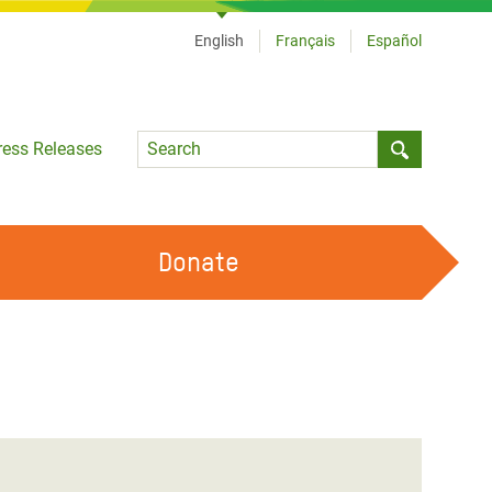
English
Français
Español
Language
ress Releases
Submit sea
Donate
WORK WITH US
OUR FEMINIST PRINCIPLES
VOLUNTEER WITH US