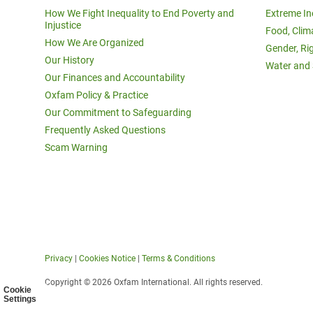
How We Fight Inequality to End Poverty and
Extreme In
Injustice
Food, Clim
How We Are Organized
Gender, Ri
Our History
Water and 
Our Finances and Accountability
Oxfam Policy & Practice
Our Commitment to Safeguarding
Frequently Asked Questions
Scam Warning
Privacy
|
Cookies Notice
|
Terms & Conditions
Copyright © 2026 Oxfam International. All rights reserved.
Cookie
Settings