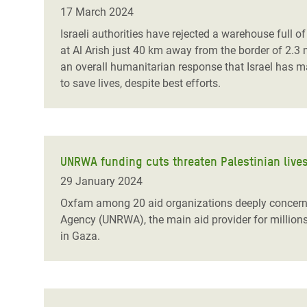
Bangl
Conflicts and Disasters
17 March 2024
End the Suffering Behind your Food
Crisis
Israeli authorities have rejected a warehouse full 
Extreme Inequality and
at Al Arish just 40 km away from the border of 2.3 
Say 'Enough' to Violence Against Women
Climat
Essential Services
an overall humanitarian response that Israel has 
and Girls
East &
to save lives, despite best efforts.
Inequality and Rights in a
Crisis
Digital Age
Crisis
Gender, Rights, and Justice
UNRWA funding cuts threaten Palestinian lives
Refug
29 January 2024
Oxfam among 20
aid organizations deeply concer
Agency (UNRWA), the main aid provider for million
in Gaza.