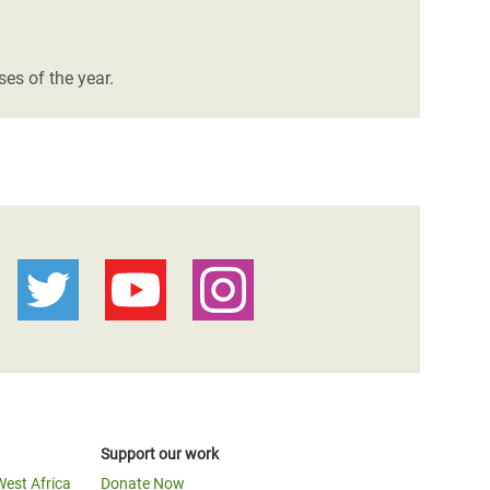
es of the year.
Support our work
West Africa
Donate Now