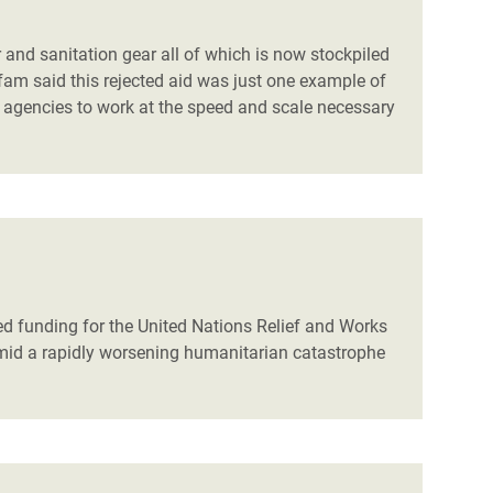
 and sanitation gear all of which is now stockpiled
fam said this rejected aid was just one example of
 agencies to work at the speed and scale necessary
d funding for the United Nations Relief and Works
amid a rapidly worsening humanitarian catastrophe