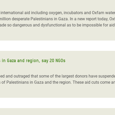
adesh Rohingya Refugee
of international aid including oxygen, incubators and Oxfam water
million desperate Palestinians in Gaza.
In a new report today, Ox
e and Food Crisis in
made so dangerous and dysfunctional as to be impossible for aid
 West Africa
 in Syria
 in Yemen
 in Gaza and region, say 20 NGOs
ee Crisis in South Sudan
ned and outraged that some of the largest donors have suspende
s of Palestinians in Gaza and the region. These aid cuts come 