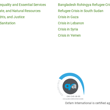
equality and Essential Services
Bangladesh Rohingya Refugee Cri
ate, and Natural Resources
Refugee Crisis in South Sudan
ghts, and Justice
Crisis in Gaza
Sanitation
Crisis in Lebanon
Crisis in Syria
Crisis in Yemen
Oxfam International is certified 