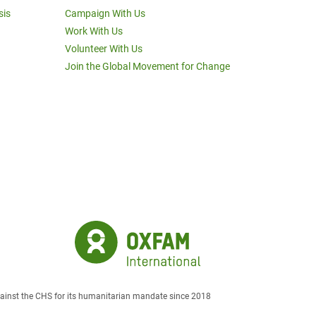
sis
Campaign With Us
Work With Us
Volunteer With Us
Join the Global Movement for Change
against the CHS for its humanitarian mandate since 2018