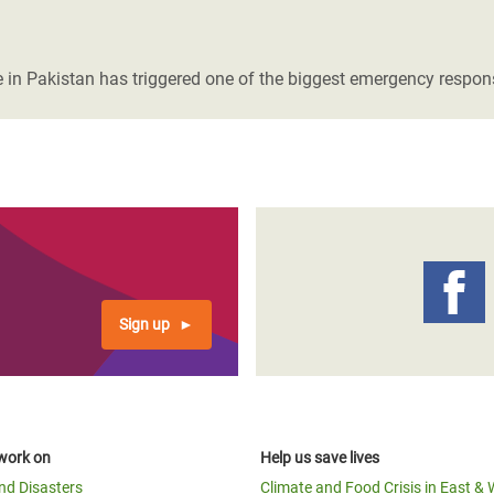
 in Pakistan has triggered one of the biggest emergency respons
Sign up
work on
Help us save lives
and Disasters
Climate and Food Crisis in East & 