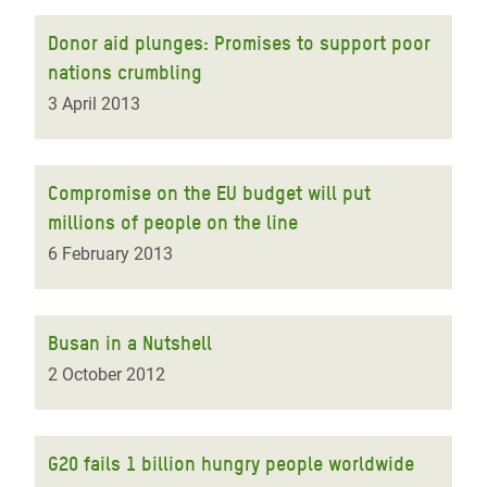
Donor aid plunges: Promises to support poor
nations crumbling
3 April 2013
Compromise on the EU budget will put
millions of people on the line
6 February 2013
Busan in a Nutshell
2 October 2012
G20 fails 1 billion hungry people worldwide