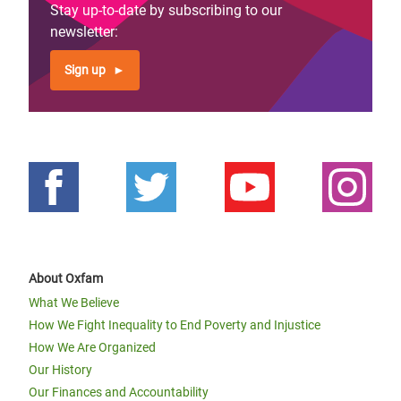
Stay up-to-date by subscribing to our
newsletter:
Sign up
About Oxfam
What We Believe
How We Fight Inequality to End Poverty and Injustice
How We Are Organized
Our History
Our Finances and Accountability