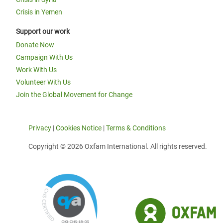
Crisis in Yemen
Support our work
Donate Now
Campaign With Us
Work With Us
Volunteer With Us
Join the Global Movement for Change
Privacy
|
Cookies Notice
|
Terms & Conditions
Copyright © 2026 Oxfam International. All rights reserved.