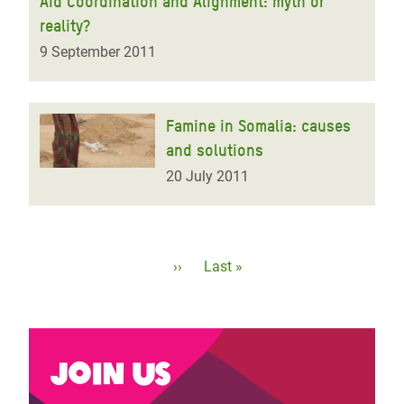
Aid Coordination and Alignment: myth or
reality?
9 September 2011
Famine in Somalia: causes
and solutions
20 July 2011
Pagination
Next
››
Last
Last »
page
page
Join us