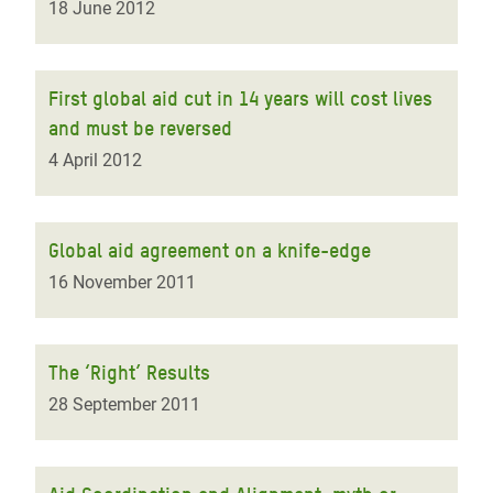
18 June 2012
First global aid cut in 14 years will cost lives
and must be reversed
4 April 2012
Global aid agreement on a knife-edge
16 November 2011
The ‘Right’ Results
28 September 2011