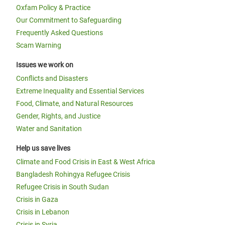
Oxfam Policy & Practice
Our Commitment to Safeguarding
Frequently Asked Questions
Scam Warning
Issues we work on
Conflicts and Disasters
Extreme Inequality and Essential Services
Food, Climate, and Natural Resources
Gender, Rights, and Justice
Water and Sanitation
Help us save lives
Climate and Food Crisis in East & West Africa
Bangladesh Rohingya Refugee Crisis
Refugee Crisis in South Sudan
Crisis in Gaza
Crisis in Lebanon
Crisis in Syria