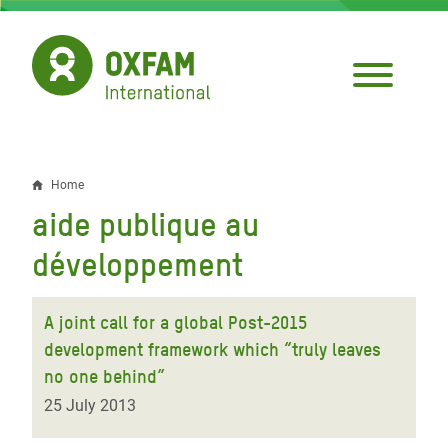
Skip
to
main
content
Home
Breadcrumb
aide publique au
développement
A joint call for a global Post-2015
development framework which “truly leaves
no one behind”
25 July 2013