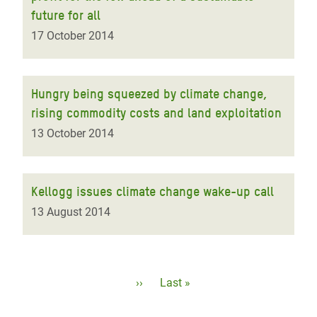
future for all
17 October 2014
Hungry being squeezed by climate change,
rising commodity costs and land exploitation
13 October 2014
Kellogg issues climate change wake-up call
13 August 2014
Pagination
Next
››
Last
Last »
page
page