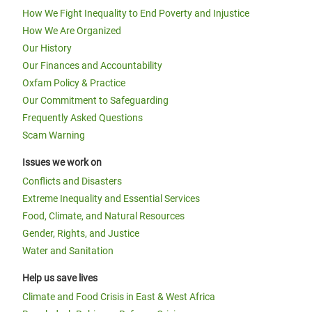
How We Fight Inequality to End Poverty and Injustice
How We Are Organized
Our History
Our Finances and Accountability
Oxfam Policy & Practice
Our Commitment to Safeguarding
Frequently Asked Questions
Scam Warning
Issues we work on
Conflicts and Disasters
Extreme Inequality and Essential Services
Food, Climate, and Natural Resources
Gender, Rights, and Justice
Water and Sanitation
Help us save lives
Climate and Food Crisis in East & West Africa