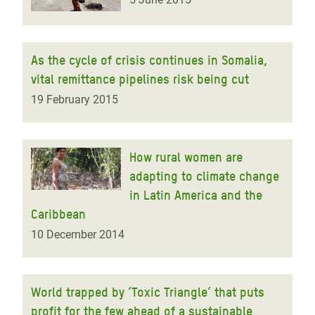
As the cycle of crisis continues in Somalia,
vital remittance pipelines risk being cut
19 February 2015
How rural women are
adapting to climate change
in Latin America and the
Caribbean
10 December 2014
World trapped by ‘Toxic Triangle’ that puts
profit for the few ahead of a sustainable