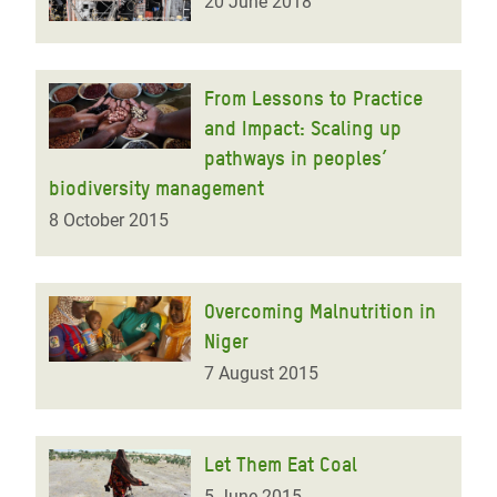
20 June 2018
From Lessons to Practice
and Impact: Scaling up
pathways in peoples’
biodiversity management
8 October 2015
Overcoming Malnutrition in
Niger
7 August 2015
Let Them Eat Coal
5 June 2015