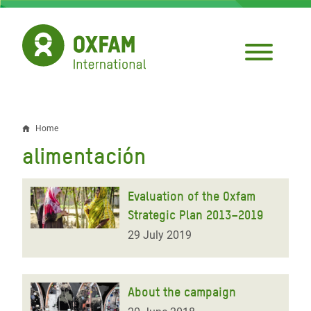
Skip
to
main
content
Home
Breadcrumb
alimentación
Evaluation of the Oxfam
Strategic Plan 2013–2019
29 July 2019
About the campaign