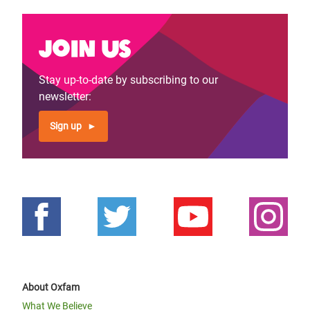
Join us
Stay up-to-date by subscribing to our
newsletter:
Sign up
About Oxfam
What We Believe