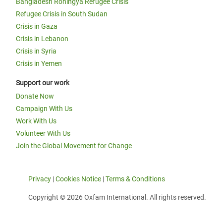
Bangladesh Rohingya Refugee Crisis
Refugee Crisis in South Sudan
Crisis in Gaza
Crisis in Lebanon
Crisis in Syria
Crisis in Yemen
Support our work
Donate Now
Campaign With Us
Work With Us
Volunteer With Us
Join the Global Movement for Change
Privacy
|
Cookies Notice
|
Terms & Conditions
Copyright © 2026 Oxfam International. All rights reserved.