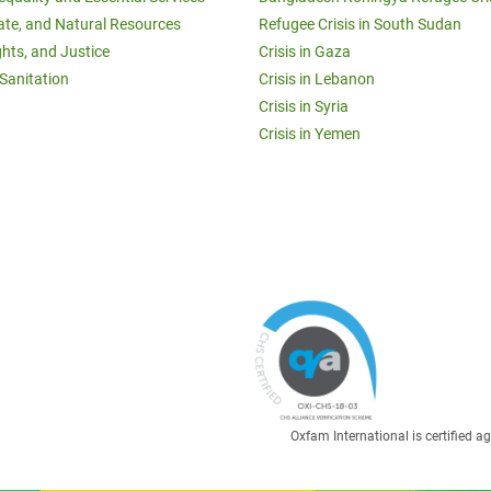
ate, and Natural Resources
Refugee Crisis in South Sudan
ghts, and Justice
Crisis in Gaza
Sanitation
Crisis in Lebanon
Crisis in Syria
Crisis in Yemen
Oxfam International is certified 