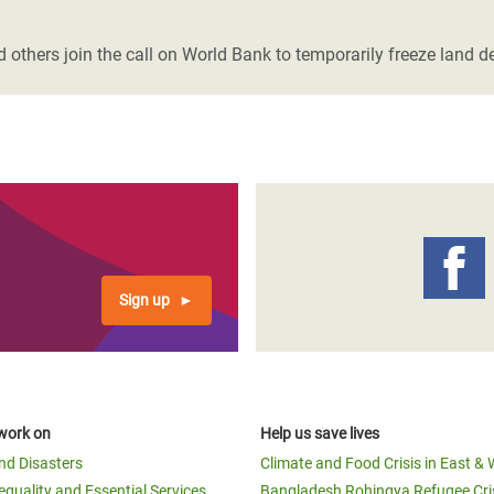
adesh Rohingya Refugee
 others join the call on World Bank to temporarily freeze land de
e and Food Crisis in
 West Africa
 in Syria
 in Yemen
ee Crisis in South Sudan
Sign up
work on
Help us save lives
and Disasters
Climate and Food Crisis in East & 
equality and Essential Services
Bangladesh Rohingya Refugee Cri