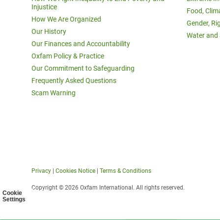
Injustice
Food, Clim
How We Are Organized
Gender, Ri
Our History
Water and 
Our Finances and Accountability
Oxfam Policy & Practice
Our Commitment to Safeguarding
Frequently Asked Questions
Scam Warning
Privacy
|
Cookies Notice
|
Terms & Conditions
Copyright © 2026 Oxfam International. All rights reserved.
Cookie
Settings