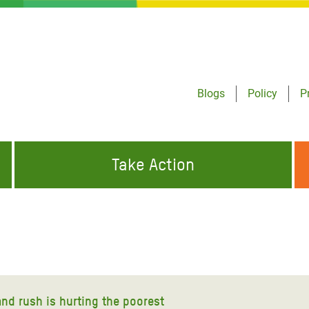
Blogs
Policy
P
Take Action
ONDING TO
JOIN THE GLOBAL MOVEMENT FOR
WORKING WORLDWIDE
GENCIES
CHANGE
ABOUT US
risis Appeal
on Crisis Appeal
land rush is hurting the poorest