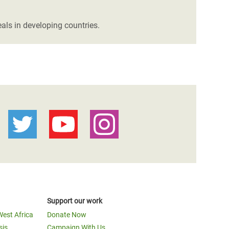
als in developing countries.
Support our work
West Africa
Donate Now
sis
Campaign With Us