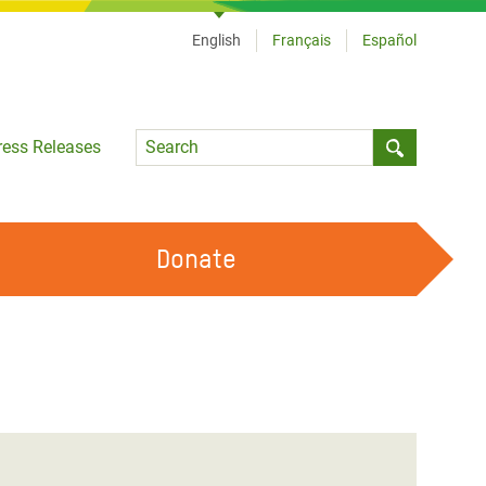
English
Français
Español
Language
ress Releases
Submit sea
Donate
WORK WITH US
OUR FEMINIST PRINCIPLES
VOLUNTEER WITH US