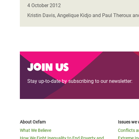
Bangl
Conflicts and Disasters
4 October 2012
End the Suffering Behind your Food
Crisis
Kristin Davis, Angelique Kidjo and Paul Theroux and
Extreme Inequality and
Say 'Enough' to Violence Against Women
Climat
Essential Services
and Girls
East &
Inequality and Rights in a
Crisis
Digital Age
Crisis
Join us
Gender, Rights, and Justice
Refug
Stay up-to-date by subscribing to our newsletter:
About Oxfam
Issues we 
What We Believe
Conflicts 
How We Fight Inequality to End Poverty and
Extreme In