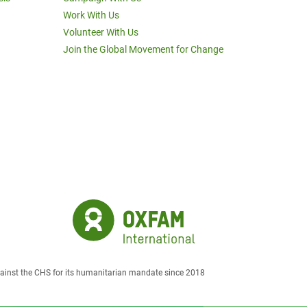
Work With Us
Volunteer With Us
Join the Global Movement for Change
against the CHS for its humanitarian mandate since 2018