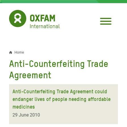
Skip
to
main
content
Home
Breadcrumb
Anti-Counterfeiting Trade
Agreement
Anti-Counterfeiting Trade Agreement could
endanger lives of people needing affordable
medicines
29 June 2010