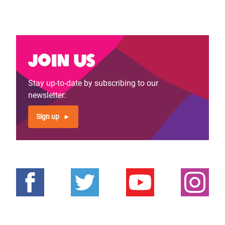
Join us
Stay up-to-date by subscribing to our
newsletter:
Sign up