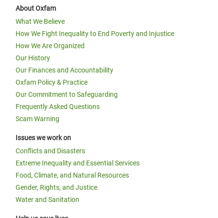
About Oxfam
What We Believe
How We Fight Inequality to End Poverty and Injustice
How We Are Organized
Our History
Our Finances and Accountability
Oxfam Policy & Practice
Our Commitment to Safeguarding
Frequently Asked Questions
Scam Warning
Issues we work on
Conflicts and Disasters
Extreme Inequality and Essential Services
Food, Climate, and Natural Resources
Gender, Rights, and Justice
Water and Sanitation