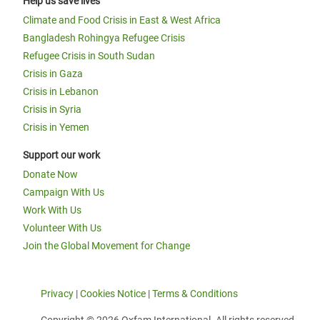
Help us save lives
Climate and Food Crisis in East & West Africa
Bangladesh Rohingya Refugee Crisis
Refugee Crisis in South Sudan
Crisis in Gaza
Crisis in Lebanon
Crisis in Syria
Crisis in Yemen
Support our work
Donate Now
Campaign With Us
Work With Us
Volunteer With Us
Join the Global Movement for Change
Privacy
|
Cookies Notice
|
Terms & Conditions