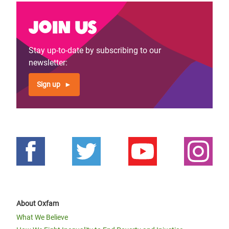
Join us
Stay up-to-date by subscribing to our
newsletter:
Sign up
About Oxfam
What We Believe