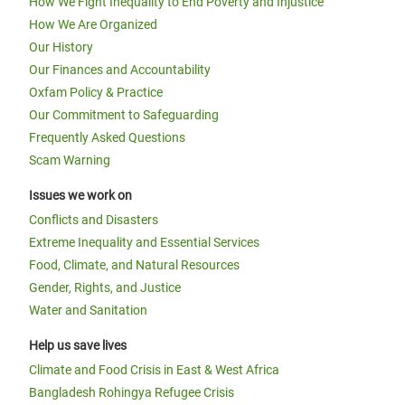
How We Fight Inequality to End Poverty and Injustice
How We Are Organized
Our History
Our Finances and Accountability
Oxfam Policy & Practice
Our Commitment to Safeguarding
Frequently Asked Questions
Scam Warning
Issues we work on
Conflicts and Disasters
Extreme Inequality and Essential Services
Food, Climate, and Natural Resources
Gender, Rights, and Justice
Water and Sanitation
Help us save lives
Climate and Food Crisis in East & West Africa
Bangladesh Rohingya Refugee Crisis