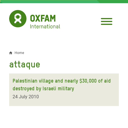
Skip
to
main
content
Home
Breadcrumb
attaque
Palestinian village and nearly $30,000 of aid
destroyed by Israeli military
24 July 2010