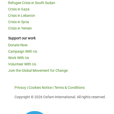
Refugee Crisis in South Sudan
Crisis in Gaza
Crisis in Lebanon
Crisis in Syria
Crisis in Yemen
Support our work
Donate Now
Campaign With Us
Work With Us
Volunteer With Us
Join the Global Movement for Change
Privacy
|
Cookies Notice
|
Terms & Conditions
Copyright © 2026 Oxfam International. All rights reserved.