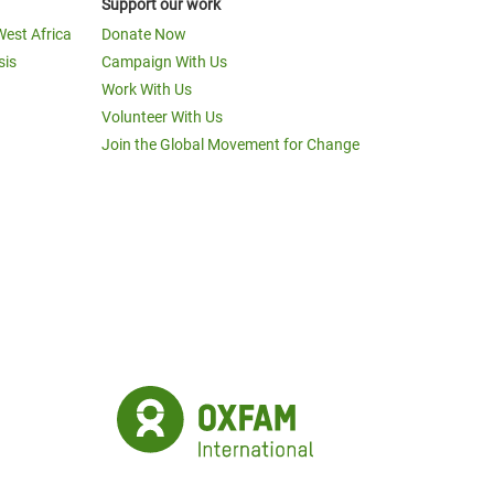
Support our work
West Africa
Donate Now
sis
Campaign With Us
Work With Us
Volunteer With Us
Join the Global Movement for Change