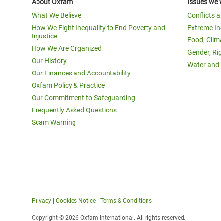
About Oxfam
Issues we 
What We Believe
Conflicts 
How We Fight Inequality to End Poverty and
Extreme In
Injustice
Food, Clim
How We Are Organized
Gender, Ri
Our History
Water and 
Our Finances and Accountability
Oxfam Policy & Practice
Our Commitment to Safeguarding
Frequently Asked Questions
Scam Warning
Privacy
|
Cookies Notice
|
Terms & Conditions
Copyright © 2026 Oxfam International. All rights reserved.