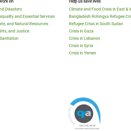
work on
Help us save lives
and Disasters
Climate and Food Crisis in East & 
equality and Essential Services
Bangladesh Rohingya Refugee Cri
ate, and Natural Resources
Refugee Crisis in South Sudan
ghts, and Justice
Crisis in Gaza
Sanitation
Crisis in Lebanon
Crisis in Syria
Crisis in Yemen