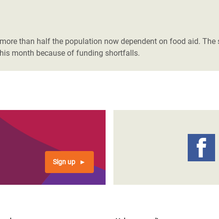
more than half the population now dependent on food aid. The s
this month because of funding shortfalls.
Sign up