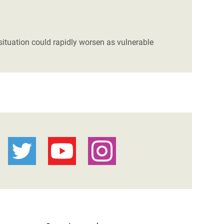
ituation could rapidly worsen as vulnerable