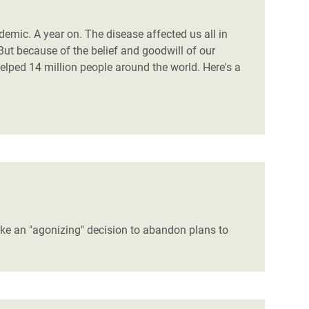
mic. A year on. The disease affected us all in
But because of the belief and goodwill of our
ped 14 million people around the world. Here's a
ake an "agonizing" decision to abandon plans to