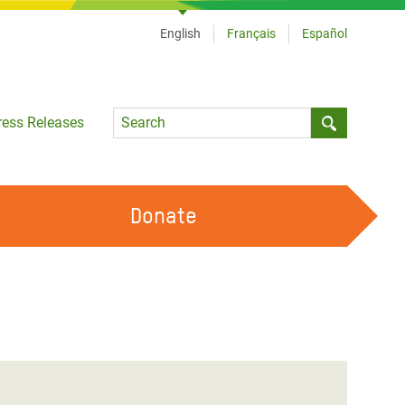
English
Français
Español
Language
ress Releases
Submit sea
Donate
WORK WITH US
OUR FEMINIST PRINCIPLES
VOLUNTEER WITH US