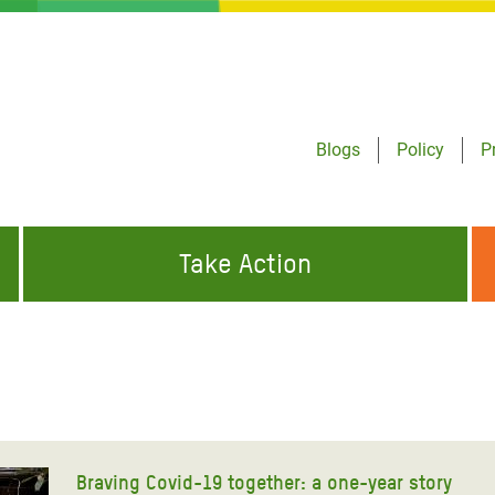
Blogs
Policy
P
Take Action
ONDING TO
JOIN THE GLOBAL MOVEMENT FOR
WORKING WORLDWIDE
GENCIES
CHANGE
ABOUT US
risis Appeal
on Crisis Appeal
Braving Covid-19 together: a one-year story