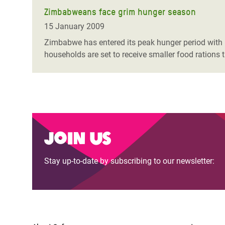
Zimbabweans face grim hunger season
15 January 2009
Zimbabwe has entered its peak hunger period with 
households are set to receive smaller food rations 
Join us
Stay up-to-date by subscribing to our newsletter: