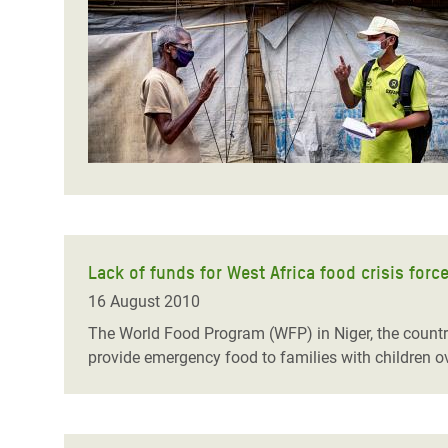
Bangl
Conflicts and Disasters
End the Suffering Behind your Food
Crisis
Extreme Inequality and
Say 'Enough' to Violence Against Women
Climat
Essential Services
and Girls
East &
Inequality and Rights in a
Crisis
Digital Age
Crisis
Gender, Rights, and Justice
Refug
Lack of funds for West Africa food crisis for
16 August 2010
The World Food Program (WFP) in Niger, the country
provide emergency food to families with children o