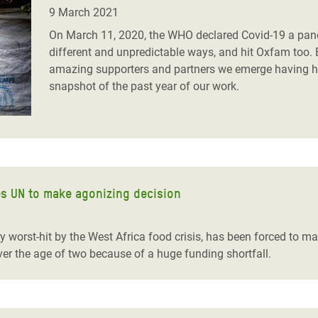
adesh Rohingya Refugee
9 March 2021
On March 11, 2020, the WHO declared Covid-19 a pande
different and unpredictable ways, and hit Oxfam too. 
e and Food Crisis in
amazing supporters and partners we emerge having hel
 West Africa
snapshot of the past year of our work.
 in Syria
 in Yemen
ee Crisis in South Sudan
ces UN to make agonizing decision
 worst-hit by the West Africa food crisis, has been forced to m
ver the age of two because of a huge funding shortfall.