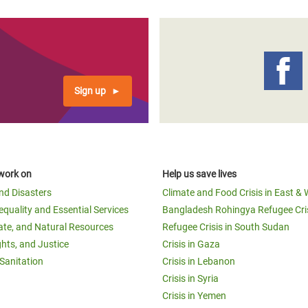
Sign up
work on
Help us save lives
and Disasters
Climate and Food Crisis in East & 
equality and Essential Services
Bangladesh Rohingya Refugee Cri
ate, and Natural Resources
Refugee Crisis in South Sudan
ghts, and Justice
Crisis in Gaza
Sanitation
Crisis in Lebanon
Crisis in Syria
Crisis in Yemen