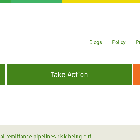
Blogs
Policy
P
Take Action
ONDING TO
JOIN THE GLOBAL MOVEMENT FOR
WORKING WORLDWIDE
GENCIES
CHANGE
ABOUT US
risis Appeal
on Crisis Appeal
tal remittance pipelines risk being cut