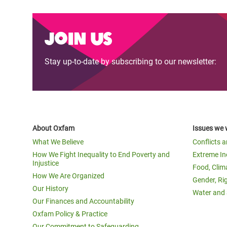
Join us
Stay up-to-date by subscribing to our newsletter:
About Oxfam
Issues we 
What We Believe
Conflicts 
How We Fight Inequality to End Poverty and
Extreme In
Injustice
Food, Clim
How We Are Organized
Gender, Ri
Our History
Water and 
Our Finances and Accountability
Oxfam Policy & Practice
Our Commitment to Safeguarding