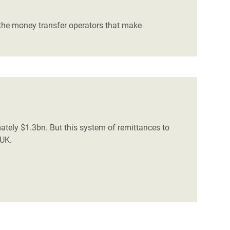
h the money transfer operators that make
tely $1.3bn. But this system of remittances to
 UK.