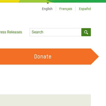
English
Français
Español
Language
ress Releases
Submit sea
Donate
WORK WITH US
OUR FEMINIST PRINCIPLES
VOLUNTEER WITH US