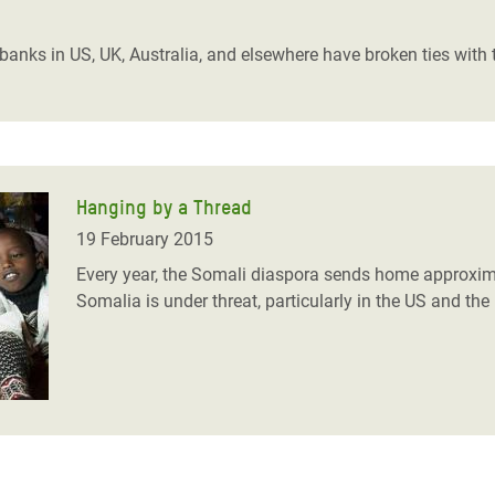
adesh Rohingya Refugee
s banks in US, UK, Australia, and elsewhere have broken ties wit
e and Food Crisis in
 West Africa
 in Syria
Hanging by a Thread
 in Yemen
19 February 2015
ee Crisis in South Sudan
Every year, the Somali diaspora sends home approxima
Somalia is under threat, particularly in the US and the