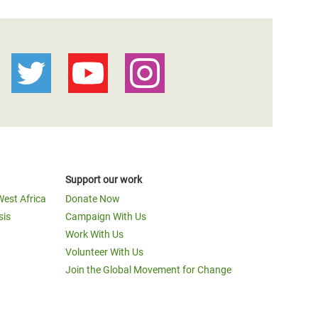
Support our work
West Africa
Donate Now
sis
Campaign With Us
Work With Us
Volunteer With Us
Join the Global Movement for Change