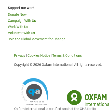
Support our work
Donate Now
Campaign With Us
Work With Us
Volunteer With Us
Join the Global Movement for Change
Privacy
|
Cookies Notice
|
Terms & Conditions
Copyright © 2026 Oxfam International. All rights reserved.
Oxfam International is certified against the CHS for its