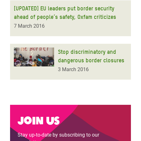
[UPDATED] EU leaders put border security
ahead of people’s safety, Oxfam criticizes
7 March 2016
Stop discriminatory and
dangerous border closures
3 March 2016
Join us
Stay up-to-date by subscribing to our