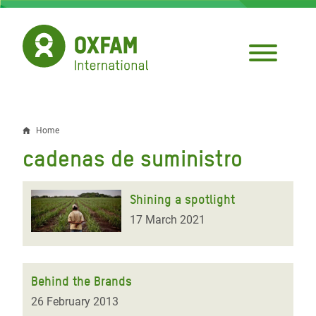
Skip
to
main
content
Home
Breadcrumb
cadenas de suministro
Shining a spotlight
17 March 2021
Behind the Brands
26 February 2013