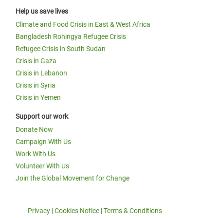
Help us save lives
Climate and Food Crisis in East & West Africa
Bangladesh Rohingya Refugee Crisis
Refugee Crisis in South Sudan
Crisis in Gaza
Crisis in Lebanon
Crisis in Syria
Crisis in Yemen
Support our work
Donate Now
Campaign With Us
Work With Us
Volunteer With Us
Join the Global Movement for Change
Privacy
|
Cookies Notice
|
Terms & Conditions