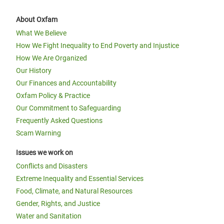
About Oxfam
What We Believe
How We Fight Inequality to End Poverty and Injustice
How We Are Organized
Our History
Our Finances and Accountability
Oxfam Policy & Practice
Our Commitment to Safeguarding
Frequently Asked Questions
Scam Warning
Issues we work on
Conflicts and Disasters
Extreme Inequality and Essential Services
Food, Climate, and Natural Resources
Gender, Rights, and Justice
Water and Sanitation