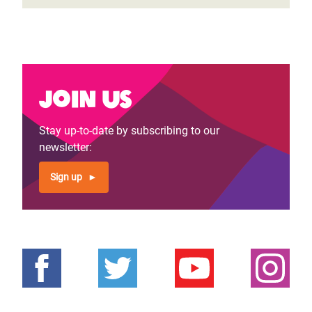
Join us
Stay up-to-date by subscribing to our
newsletter:
Sign up