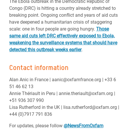
The Ebola outbreak in the Democratic Republic of
Congo (DRC) is hitting a country already stretched to
breaking point. Ongoing conflict and years of aid cuts
have deepened a humanitarian crisis of staggering
scale: one in four people are going hungry.
Those
same aid cuts left DRC effectively exposed to Ebola,
weakening the surveillance systems that should have
detected this outbreak weeks earlier
.
Contact information
Alan Anic in France | aanic@oxfamfrance.org | +33 6
51 46 62 13
Annie Thériault in Peru | annie.theriault@oxfam.org |
+51 936 307 990
Lisa Rutherford in the UK | lisa.rutherford@oxfam.org |
+44 (0)7917 791 836
For updates, please follow
@NewsFromOxfam