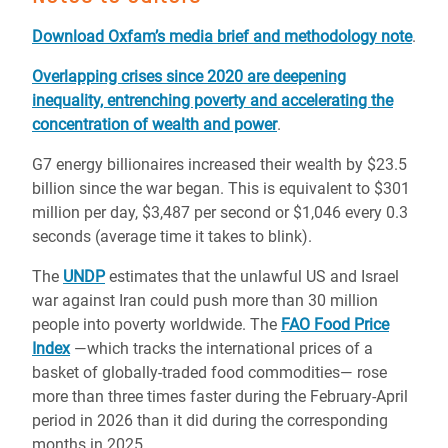
Download Oxfam’s media brief and methodology note
.
Overlapping crises since 2020 are deepening
inequality, entrenching poverty and accelerating the
concentration of wealth and power
.
G7 energy billionaires increased their wealth by $23.5
billion since the war began. This is equivalent to $301
million per day, $3,487 per second or $1,046 every 0.3
seconds (average time it takes to blink).
The
UNDP
estimates that the unlawful US and Israel
war against Iran could push more than 30 million
people into poverty worldwide. The
FAO Food Price
Index
—which tracks the international prices of a
basket of globally-traded food commodities— rose
more than three times faster during the February-April
period in 2026 than it did during the corresponding
months in 2025.