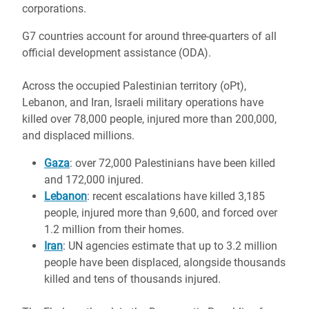
corporations.
G7 countries account for around three-quarters of all
official development assistance (ODA).
Across the occupied Palestinian territory (oPt),
Lebanon, and Iran, Israeli military operations have
killed over 78,000 people, injured more than 200,000,
and displaced millions.
Gaza
: over 72,000 Palestinians have been killed
and 172,000 injured.
Lebanon
: recent escalations have killed 3,185
people, injured more than 9,600, and forced over
1.2 million from their homes.
Iran
: UN agencies estimate that up to 3.2 million
people have been displaced, alongside thousands
killed and tens of thousands injured.