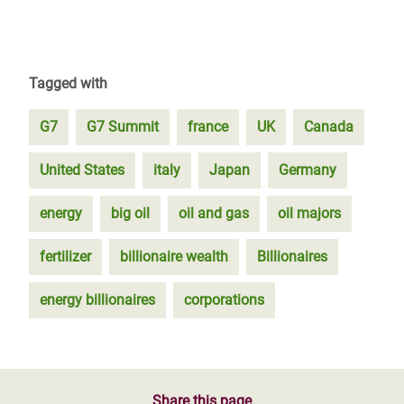
Tagged with
G7
G7 Summit
france
UK
Canada
United States
italy
Japan
Germany
energy
big oil
oil and gas
oil majors
fertilizer
billionaire wealth
Billionaires
energy billionaires
corporations
Share this page