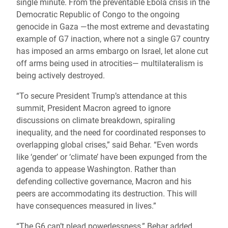
single minute. From the preventable Ebola crisis in the
Democratic Republic of Congo to the ongoing
genocide in Gaza —the most extreme and devastating
example of G7 inaction, where not a single G7 country
has imposed an arms embargo on Israel, let alone cut
off arms being used in atrocities— multilateralism is
being actively destroyed.
“To secure President Trump’s attendance at this
summit, President Macron agreed to ignore
discussions on climate breakdown, spiraling
inequality, and the need for coordinated responses to
overlapping global crises,” said Behar. “Even words
like ‘gender’ or ‘climate’ have been expunged from the
agenda to appease Washington. Rather than
defending collective governance, Macron and his
peers are accommodating its destruction. This will
have consequences measured in lives.”
“The G6 can’t plead powerlessness,” Behar added.