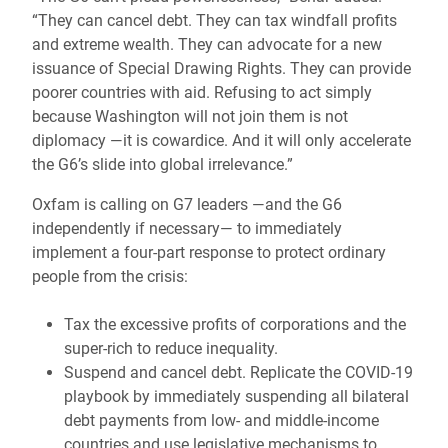
“They can cancel debt. They can tax windfall profits
and extreme wealth. They can advocate for a new
issuance of Special Drawing Rights. They can provide
poorer countries with aid. Refusing to act simply
because Washington will not join them is not
diplomacy —it is cowardice. And it will only accelerate
the G6’s slide into global irrelevance.”
Oxfam is calling on G7 leaders —and the G6
independently if necessary— to immediately
implement a four-part response to protect ordinary
people from the crisis:
Tax the excessive profits of corporations and the
super-rich to reduce inequality.
Suspend and cancel debt. Replicate the COVID-19
playbook by immediately suspending all bilateral
debt payments from low- and middle-income
countries and use legislative mechanisms to