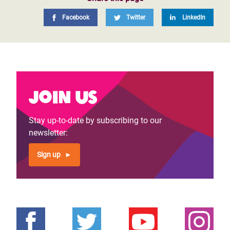
Facebook
Twitter
LinkedIn
Join us
Stay up-to-date by subscribing to our
newsletter:
Sign up