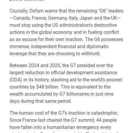
Crucially, Oxfam warns that the remaining "G6" leaders
—Canada, France, Germany, Italy, Japan and the UK—
must stop using the US administration's destructive
actions in the global economy and in fueling conflict
as an excuse for their own inaction. The G6 possesses
immense, independent financial and diplomatic
leverage that they are choosing to withhold.
Between 2024 and 2025, the G7 presided over the
largest reduction in official development assistance
(ODA) in its history, slashing aid to the world’s poorest
countries by $48 billion. This is equivalent to the
wealth accumulated by G7 billionaires in just nine
days during that same period.
The human cost of the G7’s inaction is catastrophic.
Since France last chaired the G7 summit, 44 people
have fallen into a humanitarian emergency every