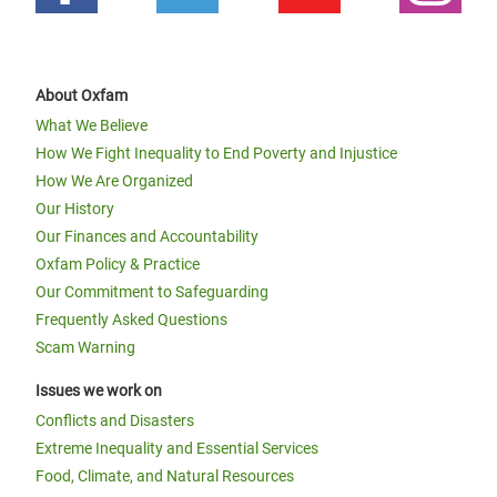
About Oxfam
What We Believe
How We Fight Inequality to End Poverty and Injustice
How We Are Organized
Our History
Our Finances and Accountability
Oxfam Policy & Practice
Our Commitment to Safeguarding
Frequently Asked Questions
Scam Warning
Issues we work on
Conflicts and Disasters
Extreme Inequality and Essential Services
Food, Climate, and Natural Resources