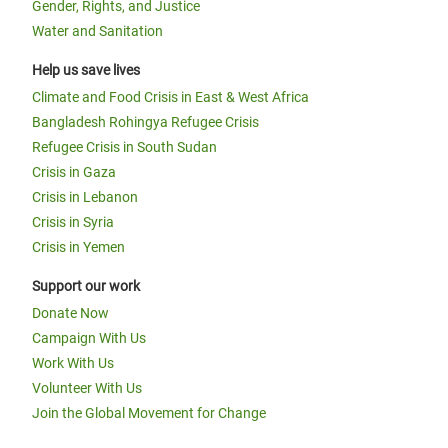
Gender, Rights, and Justice
Water and Sanitation
Help us save lives
Climate and Food Crisis in East & West Africa
Bangladesh Rohingya Refugee Crisis
Refugee Crisis in South Sudan
Crisis in Gaza
Crisis in Lebanon
Crisis in Syria
Crisis in Yemen
Support our work
Donate Now
Campaign With Us
Work With Us
Volunteer With Us
Join the Global Movement for Change