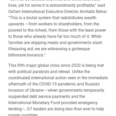
lives, yet for some it is extraordinarily profitable,” said
Oxfam International Executive Director Amitabh Behar.
“This is a brutal system that redistributes wealth
upwards —from workers to shareholders, from the
poorest to the richest, from those with the least power
to those who already have far too much of it. While
families are skipping meals and governments slash
lifesaving aid, we are witnessing a grotesque
billionaire bonanza.”
This fifth major global crisis since 2020 is being met
with political paralysis and retreat. Unlike the
coordinated international action seen in the immediate
aftermath of the COVID-19 pandemic and Russia’s
invasion of Ukraine —when governments temporarily
suspended debt service payments and the
International Monetary Fund provided emergency
lending—, G7 leaders are doing less than ever to help
poorer countries.