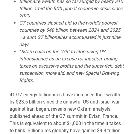
Billionaire wealth has so far surged by nearly $10
trillion amid the fifth global economic crisis since
2020.
G7 countries slashed aid to the world’s poorest
countries by $48 billion between 2024 and 2025
—a sum G7 billionaires accumulated in just nine
days.
Oxfam calls on the “G6" to stop using US
intransigence as an excuse for inaction, urging
taxes on excessive profits and the super-rich, debt
suspension, more aid, and new Special Drawing
Rights.
41 G7 energy billionaires have increased their wealth
by $23.5 billion since the unlawful US and Israel war
against Iran began, reveals new Oxfam analysis
published ahead of the G7 summit in Evian, France.
This is equivalent to about $1,000 in the time it takes
to blink. Billionaires globally have gained $9.8 trillion