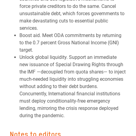
force private creditors to do the same. Cancel
unsustainable debt, which forces governments to
make devastating cuts to essential public
services.
Boost aid. Meet ODA commitments by returning
to the 0.7 percent Gross National Income (GNI)
target.
Unlock global liquidity. Support an immediate
new issuance of Special Drawing Rights through
the IMF —decoupled from quota shares— to inject
much-needed liquidity into struggling economies
without adding to their debt burdens.
Concurrently, International financial institutions
must deploy conditionality-free emergency
lending, mirroring the crisis response deployed
during the pandemic.
Notes to editors