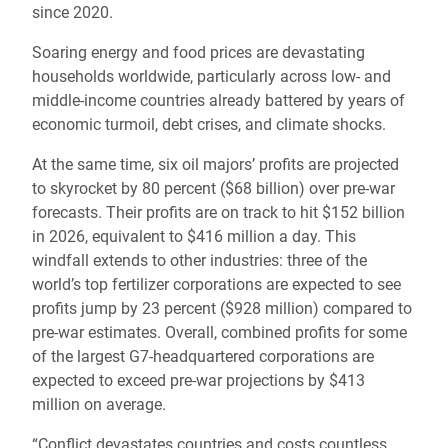
since 2020.
Soaring energy and food prices are devastating
households worldwide, particularly across low- and
middle-income countries already battered by years of
economic turmoil, debt crises, and climate shocks.
At the same time, six oil majors’ profits are projected
to skyrocket by 80 percent ($68 billion) over pre-war
forecasts. Their profits are on track to hit $152 billion
in 2026, equivalent to $416 million a day. This
windfall extends to other industries: three of the
world’s top fertilizer corporations are expected to see
profits jump by 23 percent ($928 million) compared to
pre-war estimates. Overall, combined profits for some
of the largest G7-headquartered corporations are
expected to exceed pre-war projections by $413
million on average.
“Conflict devastates countries and costs countless