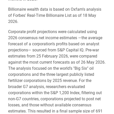
Billionaire wealth data is based on Oxfam's analysis
of Forbes' Real-Time Billionaire List as of 18 May
2026.
Corporate profit projections were calculated using
2026 consensus net income estimates —the average
forecast of a corporation’s profits based on analyst
projections— sourced from S&P Capital IQ. Pre-war
estimates from 25 February 2026, were compared
against the most current forecasts as of 26 May 2026.
The analysis focused on the world’s "Big Six" oil
corporations and the three largest publicly listed
fertilizer corporations by 2025 revenue. For the
broader G7 analysis, researchers evaluated
corporations within the S&P 1,200 Index, filtering out
non-G7 countries, corporations projected to post net
losses, and those without available consensus
estimates. This resulted in a final sample size of 691