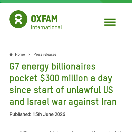
Skip
to
main
content
Home
Press releases
Breadcrumb
G7 energy billionaires
pocket $300 million a day
since start of unlawful US
and Israel war against Iran
Published: 15th June 2026