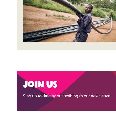
Bangl
Conflicts and Disasters
End the Suffering Behind your Food
Crisis
Extreme Inequality and
Say 'Enough' to Violence Against Women
Climat
Essential Services
and Girls
East &
Inequality and Rights in a
Crisis
Digital Age
Crisis
Gender, Rights, and Justice
Refug
Join us
Stay up-to-date by subscribing to our newsletter: