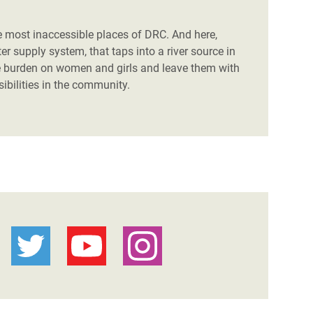
 the most inaccessible places of DRC. And here,
r supply system, that taps into a river source in
e burden on women and girls and leave them with
ibilities in the community.