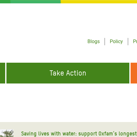
Blogs
Policy
P
Take Action
ONDING TO
JOIN THE GLOBAL MOVEMENT FOR
WORKING WORLDWIDE
GENCIES
CHANGE
ABOUT US
risis Appeal
on Crisis Appeal
Saving lives with water: support Oxfam’s longest