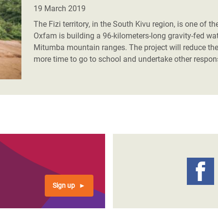
adesh Rohingya Refugee
19 March 2019
The Fizi territory, in the South Kivu region, is one of
Oxfam is building a 96-kilometers-long gravity-fed wate
e and Food Crisis in
Mitumba mountain ranges. The project will reduce th
 West Africa
more time to go to school and undertake other respons
 in Syria
 in Yemen
ee Crisis in South Sudan
Sign up