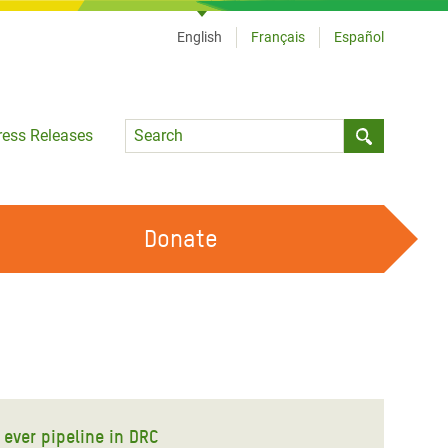
English
Français
Español
Language
ress Releases
Submit sea
Donate
WORK WITH US
OUR FEMINIST PRINCIPLES
VOLUNTEER WITH US
 ever pipeline in DRC