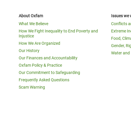
About Oxfam
Issues we 
What We Believe
Conflicts 
How We Fight Inequality to End Poverty and
Extreme In
Injustice
Food, Clim
How We Are Organized
Gender, Ri
Our History
Water and 
Our Finances and Accountability
Oxfam Policy & Practice
Our Commitment to Safeguarding
Frequently Asked Questions
Scam Warning