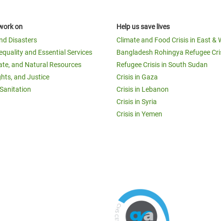
work on
Help us save lives
and Disasters
Climate and Food Crisis in East & 
equality and Essential Services
Bangladesh Rohingya Refugee Cri
ate, and Natural Resources
Refugee Crisis in South Sudan
ghts, and Justice
Crisis in Gaza
Sanitation
Crisis in Lebanon
Crisis in Syria
Crisis in Yemen