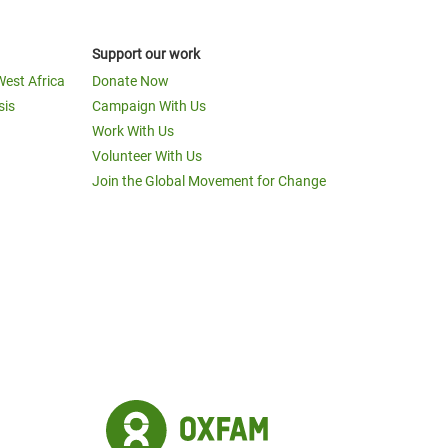
Support our work
West Africa
Donate Now
sis
Campaign With Us
Work With Us
Volunteer With Us
Join the Global Movement for Change