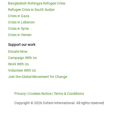
Bangladesh Rohingya Refugee Crisis
Refugee Crisis in South Sudan
Crisis in Gaza
Crisis in Lebanon
Crisis in Syria
Crisis in Yemen
Support our work
Donate Now
Campaign With Us
Work With Us
Volunteer With Us
Join the Global Movement for Change
Privacy
|
Cookies Notice
|
Terms & Conditions
Copyright © 2026 Oxfam International. All rights reserved.