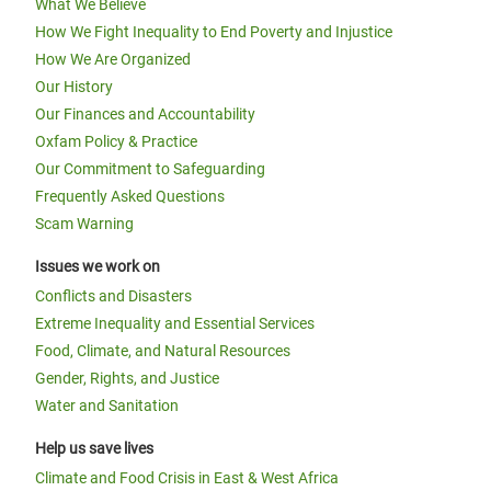
What We Believe
How We Fight Inequality to End Poverty and Injustice
How We Are Organized
Our History
Our Finances and Accountability
Oxfam Policy & Practice
Our Commitment to Safeguarding
Frequently Asked Questions
Scam Warning
Issues we work on
Conflicts and Disasters
Extreme Inequality and Essential Services
Food, Climate, and Natural Resources
Gender, Rights, and Justice
Water and Sanitation
Help us save lives
Climate and Food Crisis in East & West Africa