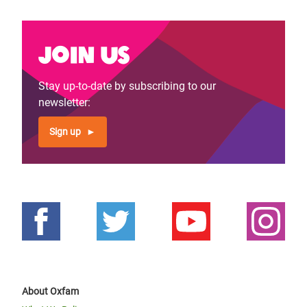
Join us
Stay up-to-date by subscribing to our
newsletter:
Sign up
About Oxfam