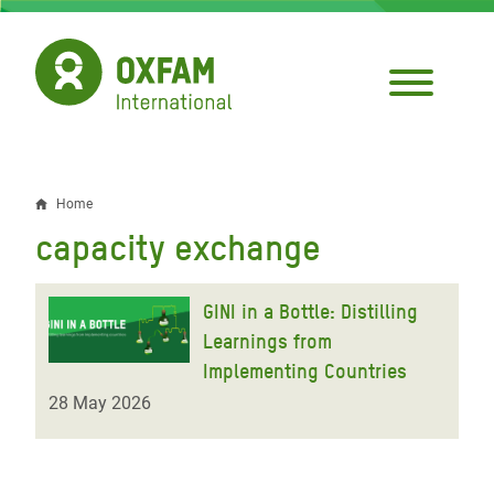
Skip
to
main
content
Home
Breadcrumb
capacity exchange
GINI in a Bottle: Distilling
Learnings from
Implementing Countries
28 May 2026