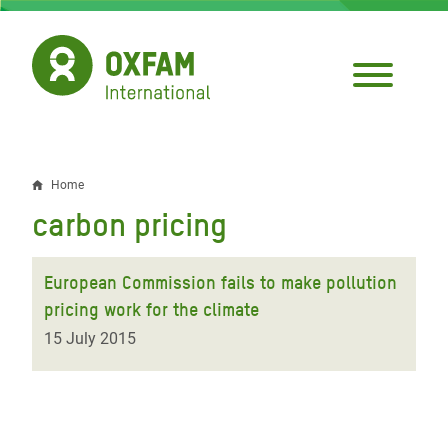
Skip
to
main
content
Home
Breadcrumb
carbon pricing
European Commission fails to make pollution
pricing work for the climate
15 July 2015