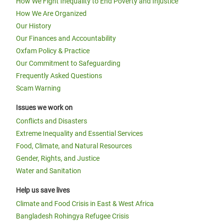
How We Fight Inequality to End Poverty and Injustice
How We Are Organized
Our History
Our Finances and Accountability
Oxfam Policy & Practice
Our Commitment to Safeguarding
Frequently Asked Questions
Scam Warning
Issues we work on
Conflicts and Disasters
Extreme Inequality and Essential Services
Food, Climate, and Natural Resources
Gender, Rights, and Justice
Water and Sanitation
Help us save lives
Climate and Food Crisis in East & West Africa
Bangladesh Rohingya Refugee Crisis