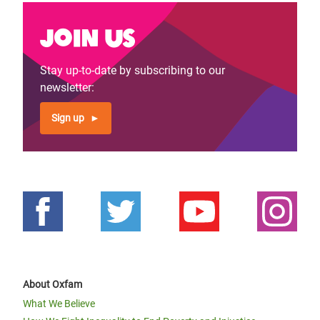
Join us
Stay up-to-date by subscribing to our
newsletter:
Sign up
About Oxfam
What We Believe