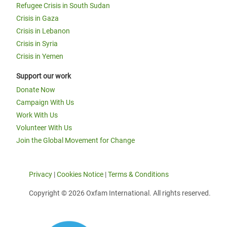
Refugee Crisis in South Sudan
Crisis in Gaza
Crisis in Lebanon
Crisis in Syria
Crisis in Yemen
Support our work
Donate Now
Campaign With Us
Work With Us
Volunteer With Us
Join the Global Movement for Change
Privacy
|
Cookies Notice
|
Terms & Conditions
Copyright © 2026 Oxfam International. All rights reserved.