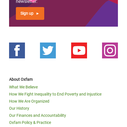
newsletter:
Sign up
About Oxfam
What We Believe
How We Fight Inequality to End Poverty and Injustice
How We Are Organized
Our History
Our Finances and Accountability
Oxfam Policy & Practice