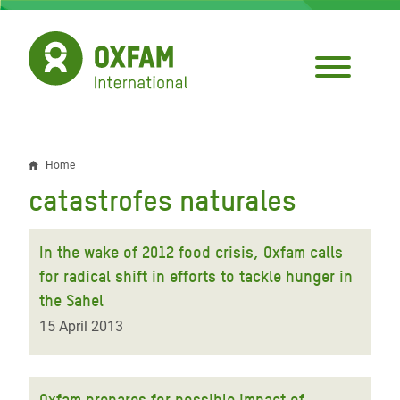
Skip
to
main
content
Home
Breadcrumb
catastrofes naturales
In the wake of 2012 food crisis, Oxfam calls
for radical shift in efforts to tackle hunger in
the Sahel
15 April 2013
Oxfam prepares for possible impact of