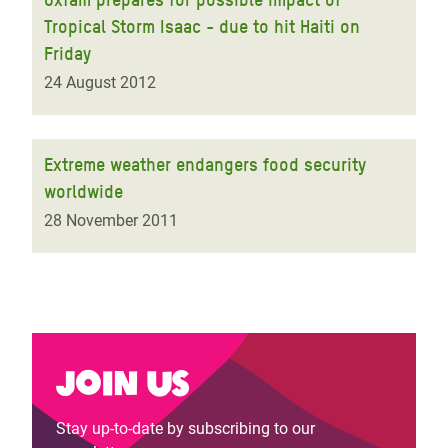
Tropical Storm Isaac - due to hit Haiti on
Friday
24 August 2012
Extreme weather endangers food security
worldwide
28 November 2011
Join us
Stay up-to-date by subscribing to our