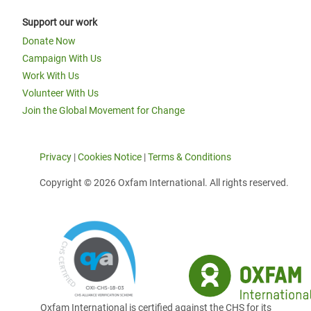
Support our work
Donate Now
Campaign With Us
Work With Us
Volunteer With Us
Join the Global Movement for Change
Privacy
|
Cookies Notice
|
Terms & Conditions
Copyright © 2026 Oxfam International. All rights reserved.
Oxfam International is certified against the CHS for its