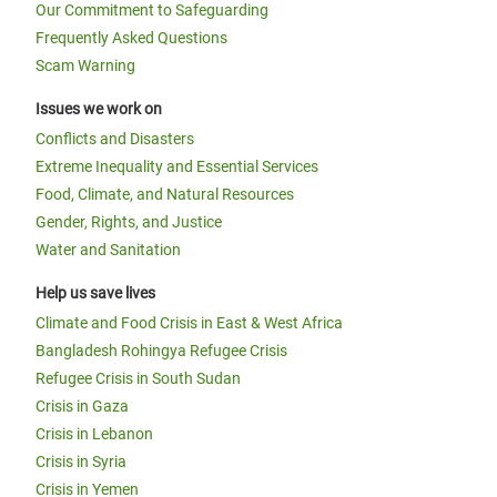
Our Commitment to Safeguarding
Frequently Asked Questions
Scam Warning
Issues we work on
Conflicts and Disasters
Extreme Inequality and Essential Services
Food, Climate, and Natural Resources
Gender, Rights, and Justice
Water and Sanitation
Help us save lives
Climate and Food Crisis in East & West Africa
Bangladesh Rohingya Refugee Crisis
Refugee Crisis in South Sudan
Crisis in Gaza
Crisis in Lebanon
Crisis in Syria
Crisis in Yemen