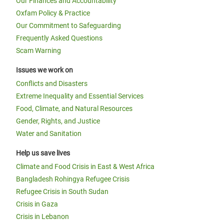
Our Finances and Accountability
Oxfam Policy & Practice
Our Commitment to Safeguarding
Frequently Asked Questions
Scam Warning
Issues we work on
Conflicts and Disasters
Extreme Inequality and Essential Services
Food, Climate, and Natural Resources
Gender, Rights, and Justice
Water and Sanitation
Help us save lives
Climate and Food Crisis in East & West Africa
Bangladesh Rohingya Refugee Crisis
Refugee Crisis in South Sudan
Crisis in Gaza
Crisis in Lebanon