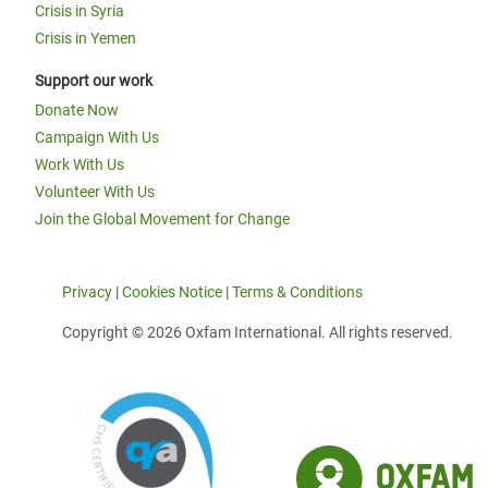
Crisis in Syria
Crisis in Yemen
Support our work
Donate Now
Campaign With Us
Work With Us
Volunteer With Us
Join the Global Movement for Change
Privacy
|
Cookies Notice
|
Terms & Conditions
Copyright © 2026 Oxfam International. All rights reserved.