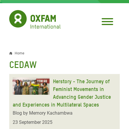
Skip
to
main
content
Home
Breadcrumb
CEDAW
Herstory - The Journey of
Feminist Movements in
Advancing Gender Justice
and Experiences in Multilateral Spaces
Blog by Memory Kachambwa
23 September 2025