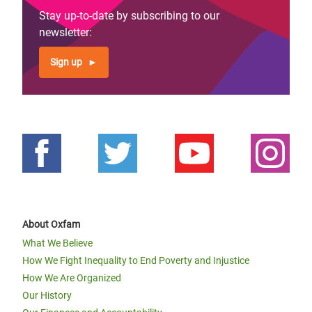
Stay up-to-date by subscribing to our
newsletter:
Sign up
About Oxfam
What We Believe
How We Fight Inequality to End Poverty and Injustice
How We Are Organized
Our History