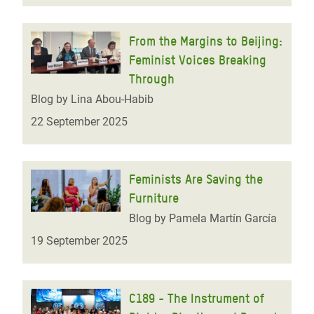
From the Margins to Beijing:
Feminist Voices Breaking
Through
Blog by Lina Abou-Habib
22 September 2025
Feminists Are Saving the
Furniture
Blog by Pamela Martín García
19 September 2025
C189 - The Instrument of