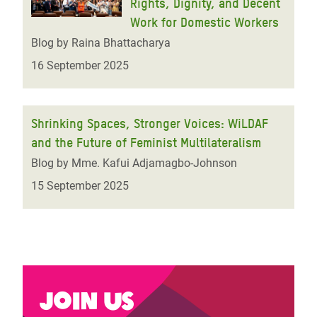
Rights, Dignity, and Decent
Work for Domestic Workers
Blog by Raina Bhattacharya
16 September 2025
Shrinking Spaces, Stronger Voices: WiLDAF
and the Future of Feminist Multilateralism
Blog by Mme. Kafui Adjamagbo-Johnson
15 September 2025
Join us