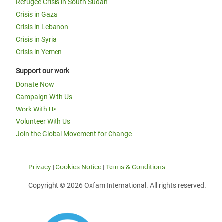
Refugee Crisis in South Sudan
Crisis in Gaza
Crisis in Lebanon
Crisis in Syria
Crisis in Yemen
Support our work
Donate Now
Campaign With Us
Work With Us
Volunteer With Us
Join the Global Movement for Change
Privacy
|
Cookies Notice
|
Terms & Conditions
Copyright © 2026 Oxfam International. All rights reserved.