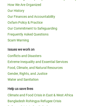
How We Are Organized
Our History
Our Finances and Accountability
Oxfam Policy & Practice
Our Commitment to Safeguarding
Frequently Asked Questions
Scam Warning
Issues we work on
Conflicts and Disasters
Extreme Inequality and Essential Services
Food, Climate, and Natural Resources
Gender, Rights, and Justice
Water and Sanitation
Help us save lives
Climate and Food Crisis in East & West Africa
Bangladesh Rohingya Refugee Crisis