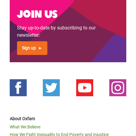
Join us
Stay up-to-date by subscribing to our
newsletter:
Sign up
About Oxfam
What We Believe
How We Fight Inequality to End Poverty and Injustice