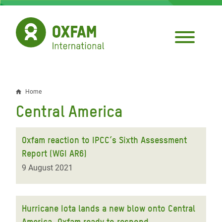
Skip
to
main
content
Home
Breadcrumb
Central America
Oxfam reaction to IPCC’s Sixth Assessment
Report (WGI AR6)
9 August 2021
Hurricane Iota lands a new blow onto Central
America, Oxfam ready to respond