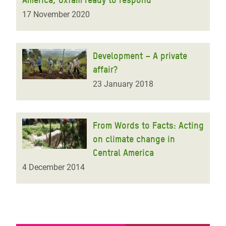
17 November 2020
Development – A private
affair?
23 January 2018
From Words to Facts: Acting
on climate change in
Central America
4 December 2014