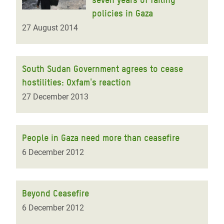
policies in Gaza
27 August 2014
South Sudan Government agrees to cease
hostilities: Oxfam's reaction
27 December 2013
People in Gaza need more than ceasefire
6 December 2012
Beyond Ceasefire
6 December 2012