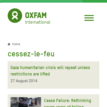
Skip
to
main
content
Home
Breadcrumb
cessez-le-feu
Gaza humanitarian crisis will repeat unless
restrictions are lifted
27 August 2014
Cease Failure: Rethinking
seven years of failing