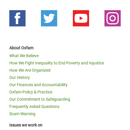
About Oxfam
What We Believe
How We Fight Inequality to End Poverty and Injustice
How We Are Organized
Our History
Our Finances and Accountability
Oxfam Policy & Practice
Our Commitment to Safeguarding
Frequently Asked Questions
Scam Warning
Issues we work on