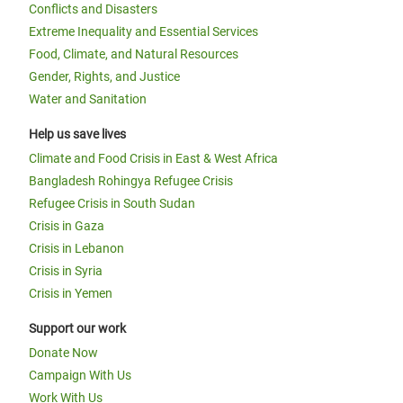
Conflicts and Disasters
Extreme Inequality and Essential Services
Food, Climate, and Natural Resources
Gender, Rights, and Justice
Water and Sanitation
Help us save lives
Climate and Food Crisis in East & West Africa
Bangladesh Rohingya Refugee Crisis
Refugee Crisis in South Sudan
Crisis in Gaza
Crisis in Lebanon
Crisis in Syria
Crisis in Yemen
Support our work
Donate Now
Campaign With Us
Work With Us