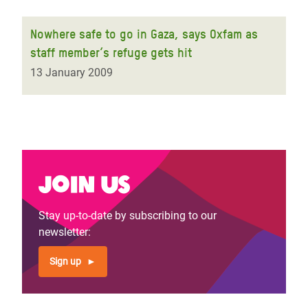
Nowhere safe to go in Gaza, says Oxfam as
staff member’s refuge gets hit
13 January 2009
Join us
Stay up-to-date by subscribing to our
newsletter:
Sign up