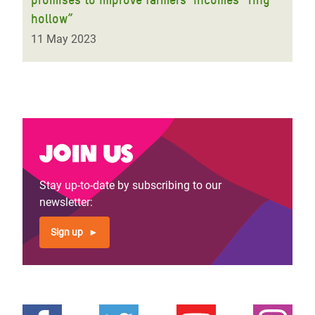
hollow”
11 May 2023
Join us
Stay up-to-date by subscribing to our
newsletter:
Sign up