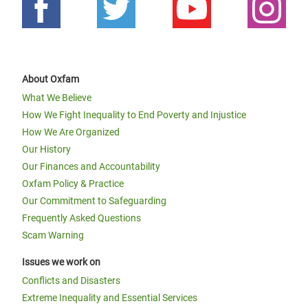
About Oxfam
What We Believe
How We Fight Inequality to End Poverty and Injustice
How We Are Organized
Our History
Our Finances and Accountability
Oxfam Policy & Practice
Our Commitment to Safeguarding
Frequently Asked Questions
Scam Warning
Issues we work on
Conflicts and Disasters
Extreme Inequality and Essential Services