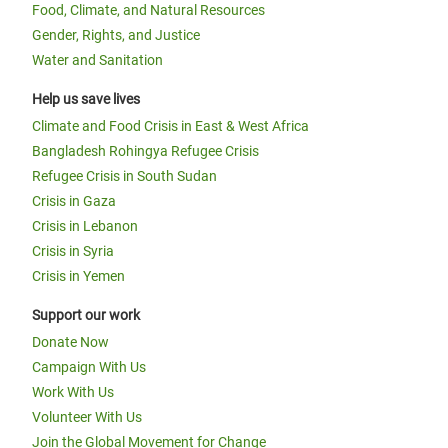
Food, Climate, and Natural Resources
Gender, Rights, and Justice
Water and Sanitation
Help us save lives
Climate and Food Crisis in East & West Africa
Bangladesh Rohingya Refugee Crisis
Refugee Crisis in South Sudan
Crisis in Gaza
Crisis in Lebanon
Crisis in Syria
Crisis in Yemen
Support our work
Donate Now
Campaign With Us
Work With Us
Volunteer With Us
Join the Global Movement for Change