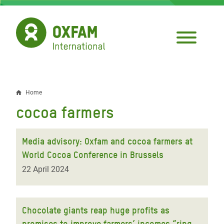
Skip
to
main
content
Home
Breadcrumb
cocoa farmers
Media advisory: Oxfam and cocoa farmers at
World Cocoa Conference in Brussels
22 April 2024
Chocolate giants reap huge profits as
promises to improve farmers’ incomes “ring