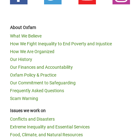
About Oxfam
What We Believe
How We Fight Inequality to End Poverty and Injustice
How We Are Organized
Our History
Our Finances and Accountability
Oxfam Policy & Practice
Our Commitment to Safeguarding
Frequently Asked Questions
Scam Warning
Issues we work on
Conflicts and Disasters
Extreme Inequality and Essential Services
Food, Climate, and Natural Resources