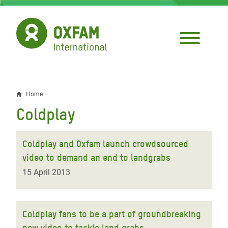
Skip
to
main
content
Home
Breadcrumb
Coldplay
Coldplay and Oxfam launch crowdsourced
video to demand an end to landgrabs
15 April 2013
Coldplay fans to be a part of groundbreaking
new video to tackle land grabs