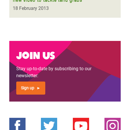
18 February 2013
Join us
Stay up-to-date by subscribing to our
newsletter:
Sign up