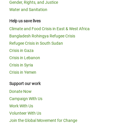
Gender, Rights, and Justice
Water and Sanitation
Help us save lives
Climate and Food Crisis in East & West Africa
Bangladesh Rohingya Refugee Crisis
Refugee Crisis in South Sudan
Crisis in Gaza
Crisis in Lebanon
Crisis in Syria
Crisis in Yemen
Support our work
Donate Now
Campaign With Us
Work With Us
Volunteer With Us
Join the Global Movement for Change