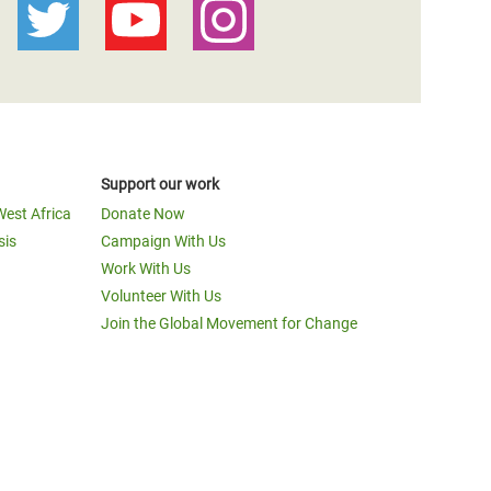
Support our work
West Africa
Donate Now
sis
Campaign With Us
Work With Us
Volunteer With Us
Join the Global Movement for Change