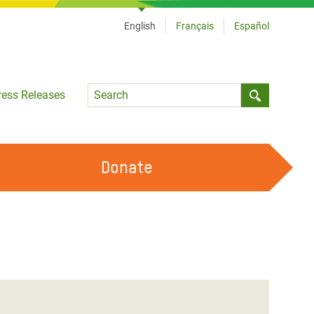
English
Français
Español
Language
ress Releases
Submit sea
Donate
WORK WITH US
OUR FEMINIST PRINCIPLES
VOLUNTEER WITH US