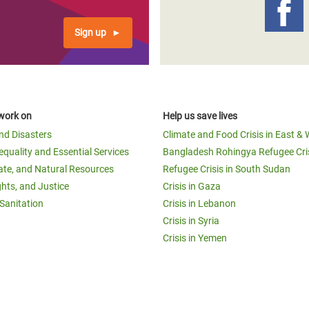
Sign up
work on
Help us save lives
and Disasters
Climate and Food Crisis in East & 
equality and Essential Services
Bangladesh Rohingya Refugee Cri
ate, and Natural Resources
Refugee Crisis in South Sudan
ghts, and Justice
Crisis in Gaza
Sanitation
Crisis in Lebanon
Crisis in Syria
Crisis in Yemen