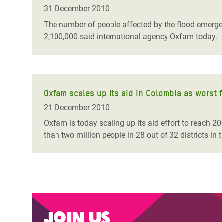
Bangl
Conflicts and Disasters
31 December 2010
End the Suffering Behind your Food
Crisis
The number of people affected by the flood emergen
Extreme Inequality and
2,100,000 said international agency Oxfam today.
Say 'Enough' to Violence Against Women
Climat
Essential Services
and Girls
East &
Inequality and Rights in a
Crisis
Digital Age
Oxfam scales up its aid in Colombia as worst f
Crisis
Gender, Rights, and Justice
21 December 2010
Refug
Oxfam is today scaling up its aid effort to reach 2
than two million people in 28 out of 32 districts in 
Join us