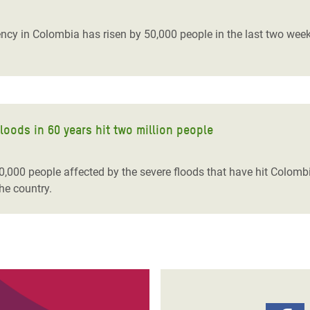
adesh Rohingya Refugee
cy in Colombia has risen by 50,000 people in the last two weeks
e and Food Crisis in
 West Africa
 in Syria
loods in 60 years hit two million people
 in Yemen
ee Crisis in South Sudan
00,000 people affected by the severe floods that have hit Colom
the country.