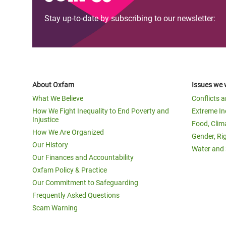
Stay up-to-date by subscribing to our newsletter:
About Oxfam
Issues we 
What We Believe
Conflicts 
How We Fight Inequality to End Poverty and
Extreme In
Injustice
Food, Clim
How We Are Organized
Gender, Ri
Our History
Water and 
Our Finances and Accountability
Oxfam Policy & Practice
Our Commitment to Safeguarding
Frequently Asked Questions
Scam Warning