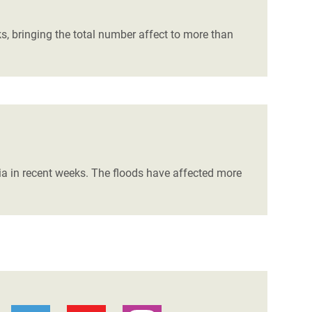
, bringing the total number affect to more than
bia in recent weeks. The floods have affected more