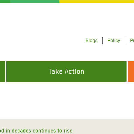
Blogs
Policy
P
Take Action
ONDING TO
JOIN THE GLOBAL MOVEMENT FOR
WORKING WORLDWIDE
GENCIES
CHANGE
ABOUT US
risis Appeal
on Crisis Appeal
od in decades continues to rise