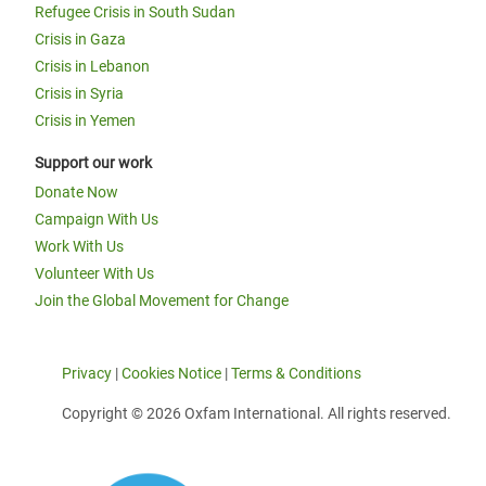
Refugee Crisis in South Sudan
Crisis in Gaza
Crisis in Lebanon
Crisis in Syria
Crisis in Yemen
Support our work
Donate Now
Campaign With Us
Work With Us
Volunteer With Us
Join the Global Movement for Change
Privacy
|
Cookies Notice
|
Terms & Conditions
Copyright © 2026 Oxfam International. All rights reserved.