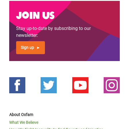
Join us
Stay up-to-date by subscribing to our
newsletter:
Sign up
About Oxfam
What We Believe