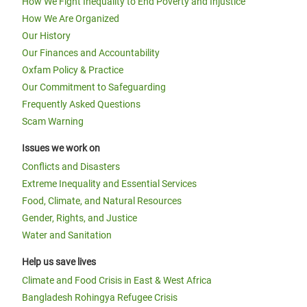
How We Fight Inequality to End Poverty and Injustice
How We Are Organized
Our History
Our Finances and Accountability
Oxfam Policy & Practice
Our Commitment to Safeguarding
Frequently Asked Questions
Scam Warning
Issues we work on
Conflicts and Disasters
Extreme Inequality and Essential Services
Food, Climate, and Natural Resources
Gender, Rights, and Justice
Water and Sanitation
Help us save lives
Climate and Food Crisis in East & West Africa
Bangladesh Rohingya Refugee Crisis