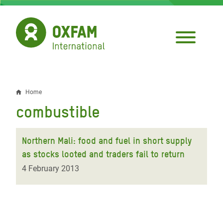
Skip
to
main
content
Home
Breadcrumb
combustible
Northern Mali: food and fuel in short supply
as stocks looted and traders fail to return
4 February 2013