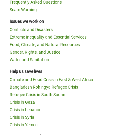
Frequently Asked Questions
Scam Warning
Issues we work on
Conflicts and Disasters
Extreme Inequality and Essential Services
Food, Climate, and Natural Resources
Gender, Rights, and Justice
Water and Sanitation
Help us save lives
Climate and Food Crisis in East & West Africa
Bangladesh Rohingya Refugee Crisis
Refugee Crisis in South Sudan
Crisis in Gaza
Crisis in Lebanon
Crisis in Syria
Crisis in Yemen