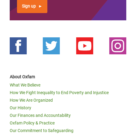
Sign up
About Oxfam
What We Believe
How We Fight Inequality to End Poverty and Injustice
How We Are Organized
Our History
Our Finances and Accountability
Oxfam Policy & Practice
Our Commitment to Safeguarding