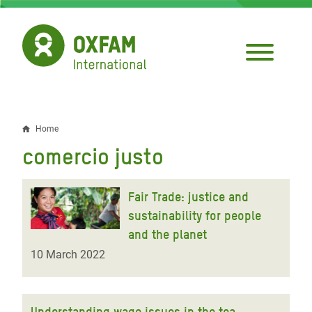
Skip
to
main
content
Home
Breadcrumb
comercio justo
Fair Trade: justice and
sustainability for people
and the planet
10 March 2022
Understanding wage issues in the tea