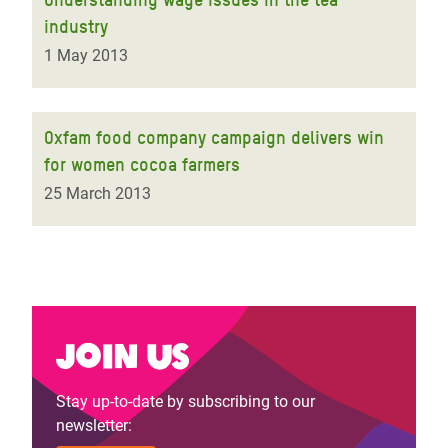
industry
1 May 2013
Oxfam food company campaign delivers win
for women cocoa farmers
25 March 2013
Join us
Stay up-to-date by subscribing to our
newsletter: