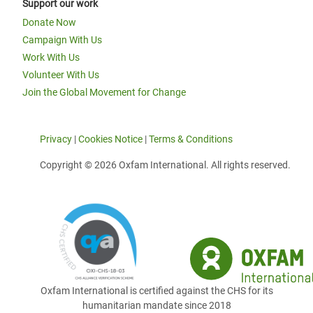
Support our work
Donate Now
Campaign With Us
Work With Us
Volunteer With Us
Join the Global Movement for Change
Privacy
|
Cookies Notice
|
Terms & Conditions
Copyright © 2026 Oxfam International. All rights reserved.
Oxfam International is certified against the CHS for its
humanitarian mandate since 2018