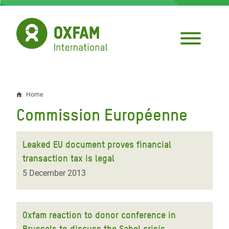
Skip
to
main
content
Home
Breadcrumb
Commission Européenne
Leaked EU document proves financial
transaction tax is legal
5 December 2013
Oxfam reaction to donor conference in
Brussels to discuss the Sahel crisis