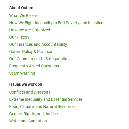
About Oxfam
What We Believe
How We Fight Inequality to End Poverty and Injustice
How We Are Organized
Our History
Our Finances and Accountability
Oxfam Policy & Practice
Our Commitment to Safeguarding
Frequently Asked Questions
Scam Warning
Issues we work on
Conflicts and Disasters
Extreme Inequality and Essential Services
Food, Climate, and Natural Resources
Gender, Rights, and Justice
Water and Sanitation