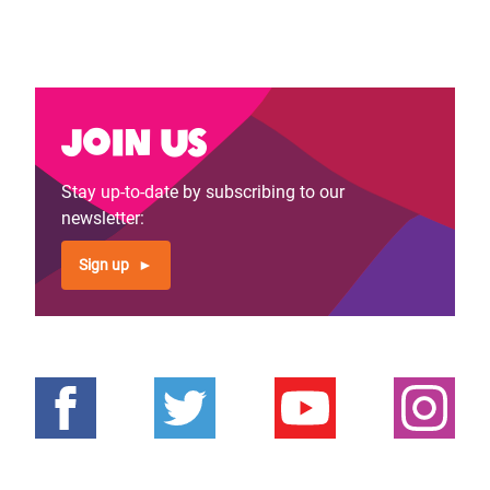
Join us
Stay up-to-date by subscribing to our
newsletter:
Sign up