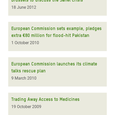
18 June 2012
European Commission sets example, pledges
extra €80 million for flood-hit Pakistan
1 October 2010
European Commission launches its climate
talks rescue plan
9 March 2010
Trading Away Access to Medicines
19 October 2009