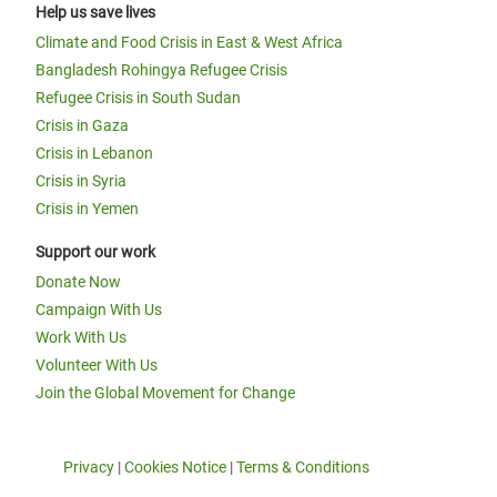
Help us save lives
Climate and Food Crisis in East & West Africa
Bangladesh Rohingya Refugee Crisis
Refugee Crisis in South Sudan
Crisis in Gaza
Crisis in Lebanon
Crisis in Syria
Crisis in Yemen
Support our work
Donate Now
Campaign With Us
Work With Us
Volunteer With Us
Join the Global Movement for Change
Privacy
|
Cookies Notice
|
Terms & Conditions