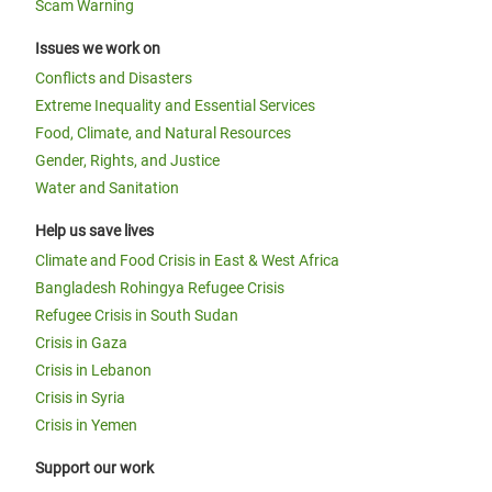
Scam Warning
Issues we work on
Conflicts and Disasters
Extreme Inequality and Essential Services
Food, Climate, and Natural Resources
Gender, Rights, and Justice
Water and Sanitation
Help us save lives
Climate and Food Crisis in East & West Africa
Bangladesh Rohingya Refugee Crisis
Refugee Crisis in South Sudan
Crisis in Gaza
Crisis in Lebanon
Crisis in Syria
Crisis in Yemen
Support our work