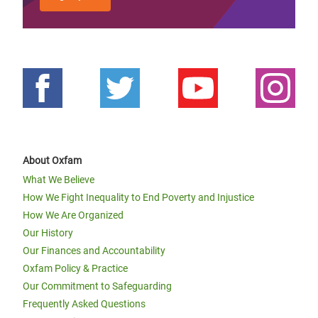
About Oxfam
What We Believe
How We Fight Inequality to End Poverty and Injustice
How We Are Organized
Our History
Our Finances and Accountability
Oxfam Policy & Practice
Our Commitment to Safeguarding
Frequently Asked Questions