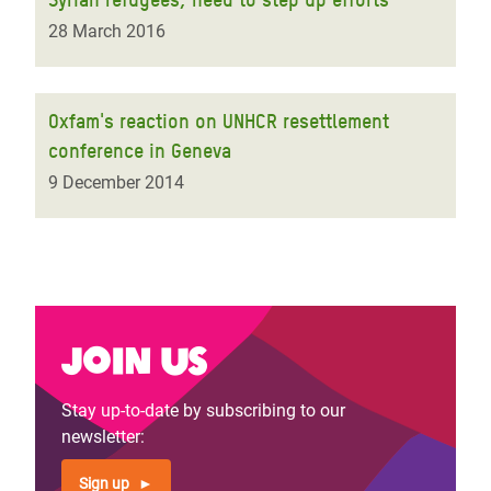
28 March 2016
Oxfam's reaction on UNHCR resettlement
conference in Geneva
9 December 2014
Join us
Stay up-to-date by subscribing to our
newsletter:
Sign up