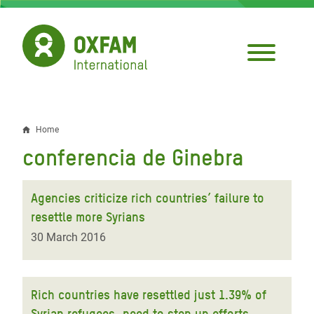
Skip
to
main
content
Home
Breadcrumb
conferencia de Ginebra
Agencies criticize rich countries’ failure to
resettle more Syrians
30 March 2016
Rich countries have resettled just 1.39% of
Syrian refugees, need to step up efforts