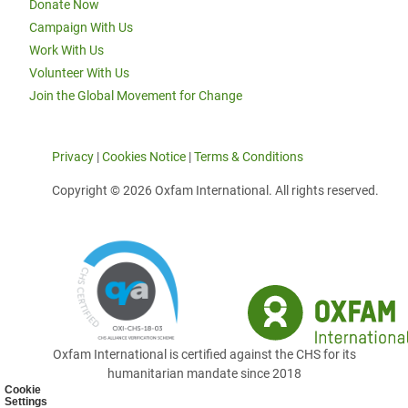
Donate Now
Campaign With Us
Work With Us
Volunteer With Us
Join the Global Movement for Change
Privacy
|
Cookies Notice
|
Terms & Conditions
Copyright © 2026 Oxfam International. All rights reserved.
Oxfam International is certified against the CHS for its
humanitarian mandate since 2018
Cookie
Settings