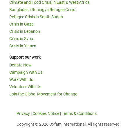
Climate and Food Crisis in East & West Africa
Bangladesh Rohingya Refugee Crisis
Refugee Crisis in South Sudan
Crisis in Gaza
Crisis in Lebanon
Crisis in Syria
Crisis in Yemen
Support our work
Donate Now
Campaign With Us
Work With Us
Volunteer With Us
Join the Global Movement for Change
Privacy
|
Cookies Notice
|
Terms & Conditions
Copyright © 2026 Oxfam International. All rights reserved.