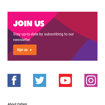
Join us
Stay up-to-date by subscribing to our
newsletter:
Sign up
About Oxfam