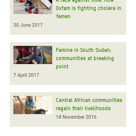
Oxfam is fighting cholera in
Yemen
30 June 2017
Famine in South Sudan:
communities at breaking
point
7 April 2017
Central African communities
regain their livelihoods
18 November 2016