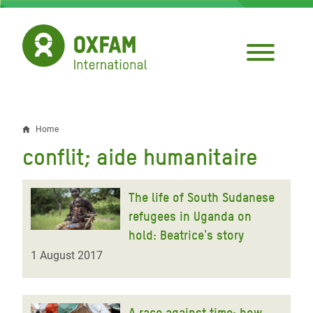
Skip
to
main
content
Home
Breadcrumb
conflit; aide humanitaire
The life of South Sudanese
refugees in Uganda on
hold: Beatrice's story
1 August 2017
A race against time: how