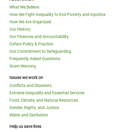
What We Believe
How We Fight Inequality to End Poverty and Injustice
How We Are Organized
Our History
Our Finances and Accountability
Oxfam Policy & Practice
Our Commitment to Safeguarding
Frequently Asked Questions
Scam Warning
Issues we work on
Conflicts and Disasters
Extreme Inequality and Essential Services
Food, Climate, and Natural Resources
Gender, Rights, and Justice
Water and Sanitation
Help us save lives