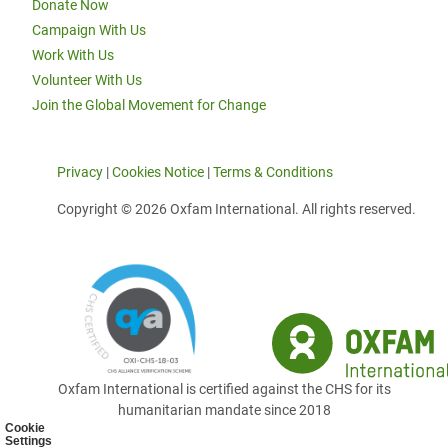
Donate Now
Campaign With Us
Work With Us
Volunteer With Us
Join the Global Movement for Change
Privacy
|
Cookies Notice
|
Terms & Conditions
Copyright © 2026 Oxfam International. All rights reserved.
Oxfam International is certified against the CHS for its
humanitarian mandate since 2018
Cookie
Settings