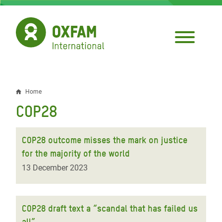
Skip
to
main
content
Home
Breadcrumb
COP28
COP28 outcome misses the mark on justice
for the majority of the world
13 December 2023
COP28 draft text a “scandal that has failed us
all”