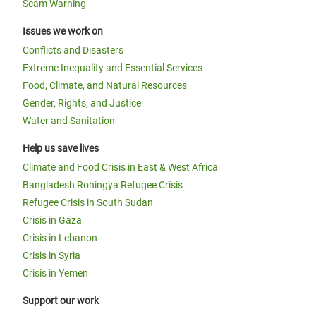
Scam Warning
Issues we work on
Conflicts and Disasters
Extreme Inequality and Essential Services
Food, Climate, and Natural Resources
Gender, Rights, and Justice
Water and Sanitation
Help us save lives
Climate and Food Crisis in East & West Africa
Bangladesh Rohingya Refugee Crisis
Refugee Crisis in South Sudan
Crisis in Gaza
Crisis in Lebanon
Crisis in Syria
Crisis in Yemen
Support our work