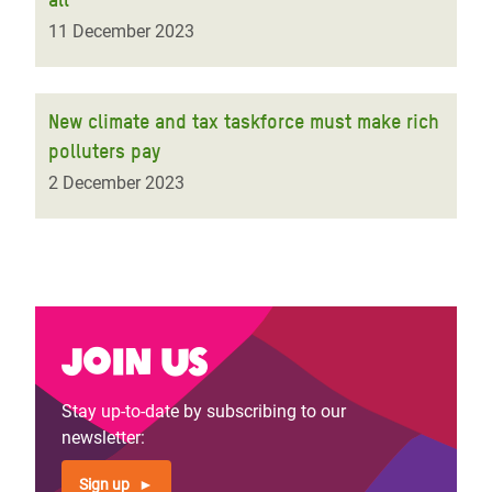
11 December 2023
New climate and tax taskforce must make rich
polluters pay
2 December 2023
Join us
Stay up-to-date by subscribing to our
newsletter:
Sign up