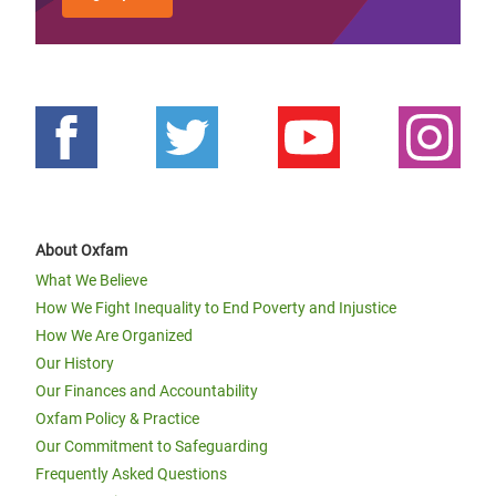
About Oxfam
What We Believe
How We Fight Inequality to End Poverty and Injustice
How We Are Organized
Our History
Our Finances and Accountability
Oxfam Policy & Practice
Our Commitment to Safeguarding
Frequently Asked Questions