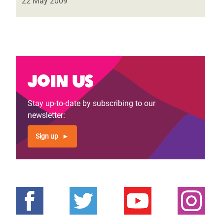
22 May 2009
Join us
Stay up-to-date by subscribing to our
newsletter:
Sign up