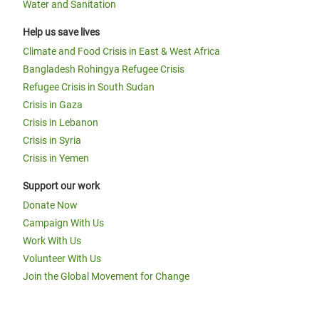
Water and Sanitation
Help us save lives
Climate and Food Crisis in East & West Africa
Bangladesh Rohingya Refugee Crisis
Refugee Crisis in South Sudan
Crisis in Gaza
Crisis in Lebanon
Crisis in Syria
Crisis in Yemen
Support our work
Donate Now
Campaign With Us
Work With Us
Volunteer With Us
Join the Global Movement for Change