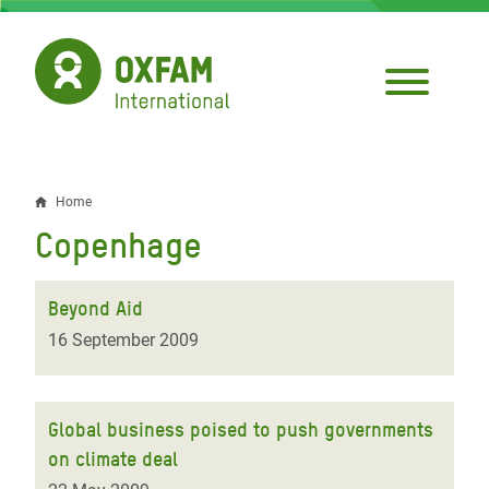
Skip
to
main
content
Home
Breadcrumb
Copenhage
Beyond Aid
16 September 2009
Global business poised to push governments
on climate deal