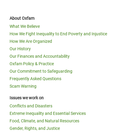
About Oxfam
What We Believe
How We Fight Inequality to End Poverty and Injustice
How We Are Organized
Our History
Our Finances and Accountability
Oxfam Policy & Practice
Our Commitment to Safeguarding
Frequently Asked Questions
Scam Warning
Issues we work on
Conflicts and Disasters
Extreme Inequality and Essential Services
Food, Climate, and Natural Resources
Gender, Rights, and Justice