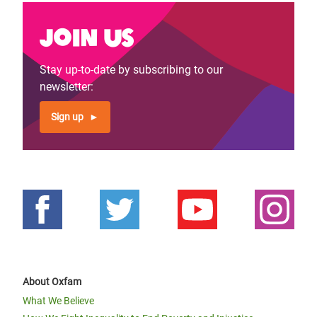
Join us
Stay up-to-date by subscribing to our
newsletter:
Sign up
About Oxfam
What We Believe