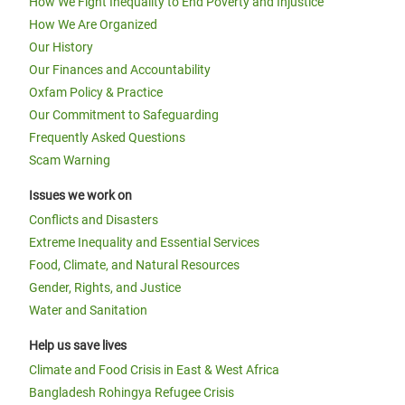
How We Fight Inequality to End Poverty and Injustice
How We Are Organized
Our History
Our Finances and Accountability
Oxfam Policy & Practice
Our Commitment to Safeguarding
Frequently Asked Questions
Scam Warning
Issues we work on
Conflicts and Disasters
Extreme Inequality and Essential Services
Food, Climate, and Natural Resources
Gender, Rights, and Justice
Water and Sanitation
Help us save lives
Climate and Food Crisis in East & West Africa
Bangladesh Rohingya Refugee Crisis