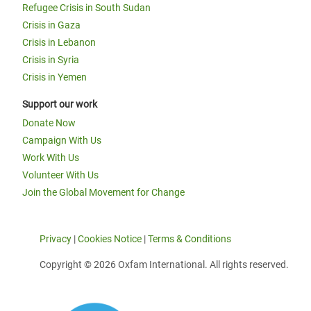
Refugee Crisis in South Sudan
Crisis in Gaza
Crisis in Lebanon
Crisis in Syria
Crisis in Yemen
Support our work
Donate Now
Campaign With Us
Work With Us
Volunteer With Us
Join the Global Movement for Change
Privacy
|
Cookies Notice
|
Terms & Conditions
Copyright © 2026 Oxfam International. All rights reserved.