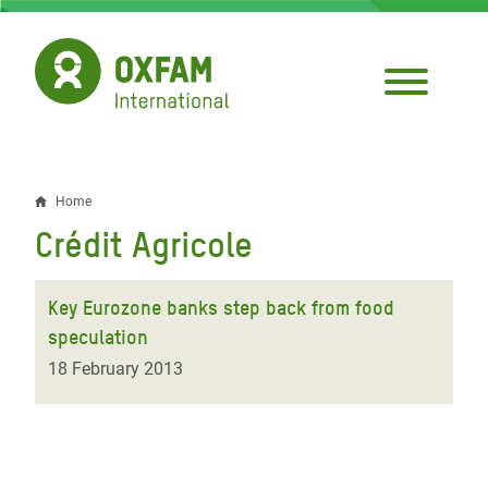
Skip
to
main
content
Home
Breadcrumb
Crédit Agricole
Key Eurozone banks step back from food
speculation
18 February 2013