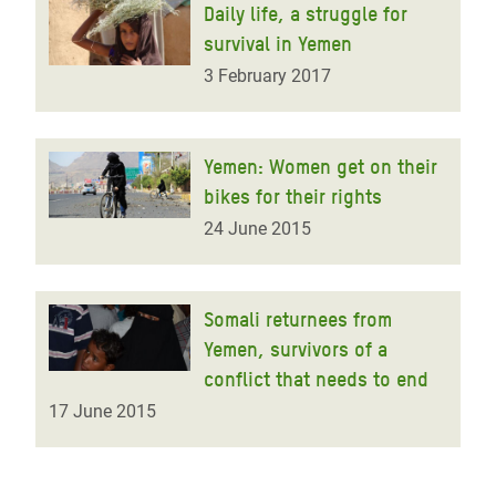
Daily life, a struggle for
survival in Yemen
3 February 2017
Yemen: Women get on their
bikes for their rights
24 June 2015
Somali returnees from
Yemen, survivors of a
conflict that needs to end
17 June 2015