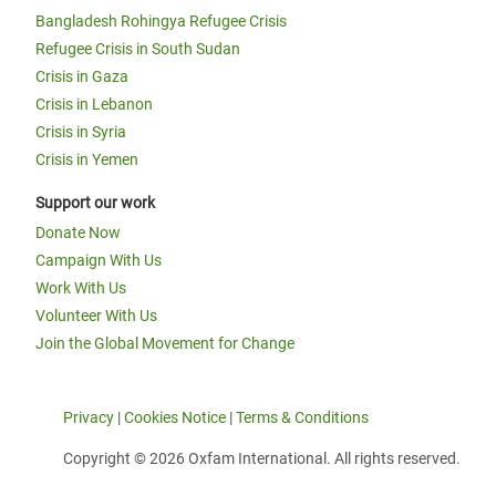
Bangladesh Rohingya Refugee Crisis
Refugee Crisis in South Sudan
Crisis in Gaza
Crisis in Lebanon
Crisis in Syria
Crisis in Yemen
Support our work
Donate Now
Campaign With Us
Work With Us
Volunteer With Us
Join the Global Movement for Change
Privacy
|
Cookies Notice
|
Terms & Conditions
Copyright © 2026 Oxfam International. All rights reserved.