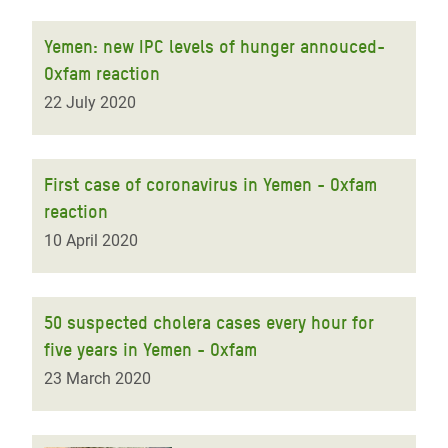
Yemen: new IPC levels of hunger annouced-
Oxfam reaction
22 July 2020
First case of coronavirus in Yemen - Oxfam
reaction
10 April 2020
50 suspected cholera cases every hour for
five years in Yemen - Oxfam
23 March 2020