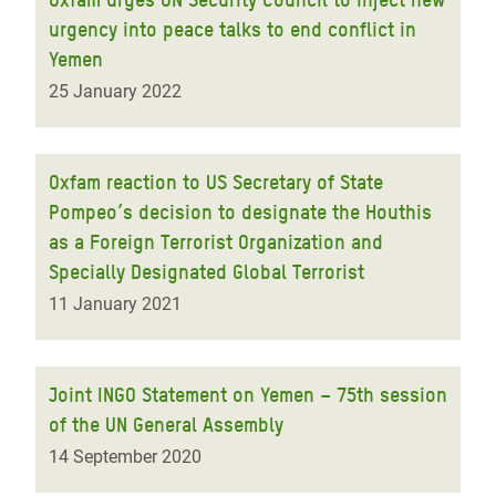
urgency into peace talks to end conflict in
Yemen
25 January 2022
Oxfam reaction to US Secretary of State
Pompeo’s decision to designate the Houthis
as a Foreign Terrorist Organization and
Specially Designated Global Terrorist
11 January 2021
Joint INGO Statement on Yemen – 75th session
of the UN General Assembly
14 September 2020