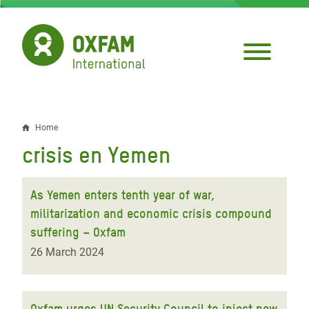
Skip
to
main
content
Home
Breadcrumb
crisis en Yemen
As Yemen enters tenth year of war,
militarization and economic crisis compound
suffering – Oxfam
26 March 2024
Oxfam urges UN Security Council to inject new