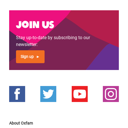
Join us
Stay up-to-date by subscribing to our
newsletter:
Sign up
About Oxfam