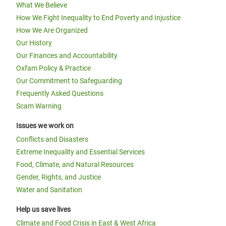
What We Believe
How We Fight Inequality to End Poverty and Injustice
How We Are Organized
Our History
Our Finances and Accountability
Oxfam Policy & Practice
Our Commitment to Safeguarding
Frequently Asked Questions
Scam Warning
Issues we work on
Conflicts and Disasters
Extreme Inequality and Essential Services
Food, Climate, and Natural Resources
Gender, Rights, and Justice
Water and Sanitation
Help us save lives
Climate and Food Crisis in East & West Africa