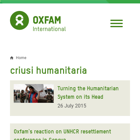
Skip
to
main
content
Home
Breadcrumb
criusi humanitaria
Turning the Humanitarian
System on its Head
26 July 2015
Oxfam's reaction on UNHCR resettlement
conference in Geneva