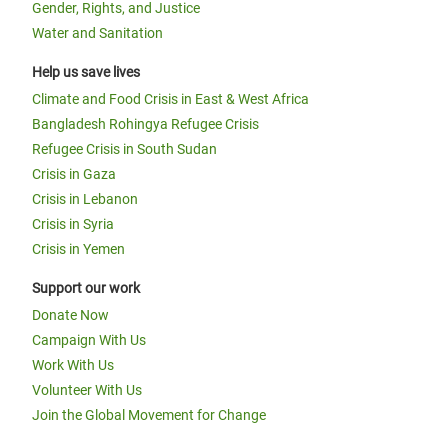
Gender, Rights, and Justice
Water and Sanitation
Help us save lives
Climate and Food Crisis in East & West Africa
Bangladesh Rohingya Refugee Crisis
Refugee Crisis in South Sudan
Crisis in Gaza
Crisis in Lebanon
Crisis in Syria
Crisis in Yemen
Support our work
Donate Now
Campaign With Us
Work With Us
Volunteer With Us
Join the Global Movement for Change