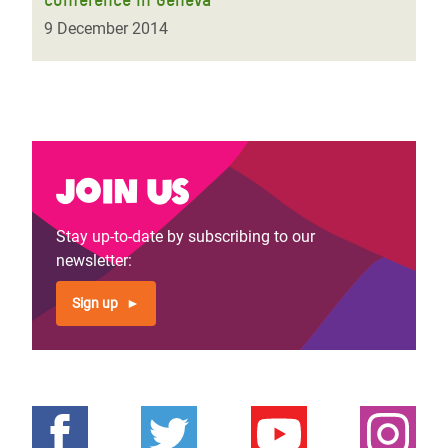
9 December 2014
Join us
Stay up-to-date by subscribing to our
newsletter:
Sign up