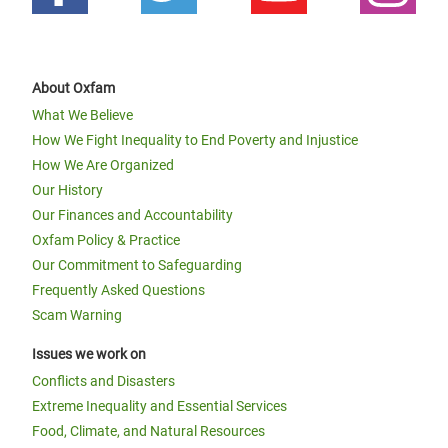
About Oxfam
What We Believe
How We Fight Inequality to End Poverty and Injustice
How We Are Organized
Our History
Our Finances and Accountability
Oxfam Policy & Practice
Our Commitment to Safeguarding
Frequently Asked Questions
Scam Warning
Issues we work on
Conflicts and Disasters
Extreme Inequality and Essential Services
Food, Climate, and Natural Resources