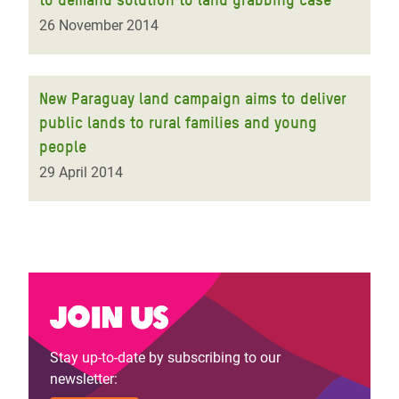
26 November 2014
New Paraguay land campaign aims to deliver
public lands to rural families and young
people
29 April 2014
Join us
Stay up-to-date by subscribing to our
newsletter: