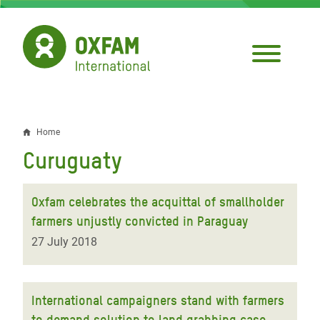
Skip
to
main
content
Home
Breadcrumb
Curuguaty
Oxfam celebrates the acquittal of smallholder
farmers unjustly convicted in Paraguay
27 July 2018
International campaigners stand with farmers
to demand solution to land grabbing case