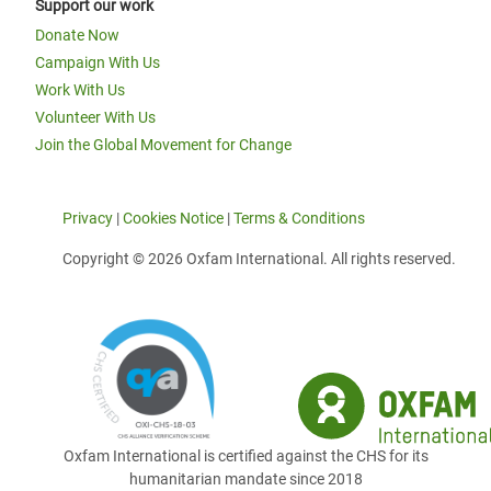
Support our work
Donate Now
Campaign With Us
Work With Us
Volunteer With Us
Join the Global Movement for Change
Privacy
|
Cookies Notice
|
Terms & Conditions
Copyright © 2026 Oxfam International. All rights reserved.
Oxfam International is certified against the CHS for its
humanitarian mandate since 2018