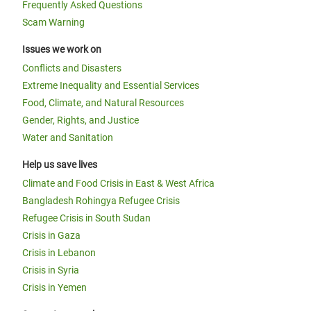
Frequently Asked Questions
Scam Warning
Issues we work on
Conflicts and Disasters
Extreme Inequality and Essential Services
Food, Climate, and Natural Resources
Gender, Rights, and Justice
Water and Sanitation
Help us save lives
Climate and Food Crisis in East & West Africa
Bangladesh Rohingya Refugee Crisis
Refugee Crisis in South Sudan
Crisis in Gaza
Crisis in Lebanon
Crisis in Syria
Crisis in Yemen