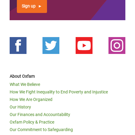
Sign up
About Oxfam
What We Believe
How We Fight Inequality to End Poverty and Injustice
How We Are Organized
Our History
Our Finances and Accountability
Oxfam Policy & Practice
Our Commitment to Safeguarding