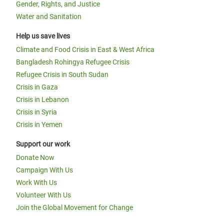
Gender, Rights, and Justice
Water and Sanitation
Help us save lives
Climate and Food Crisis in East & West Africa
Bangladesh Rohingya Refugee Crisis
Refugee Crisis in South Sudan
Crisis in Gaza
Crisis in Lebanon
Crisis in Syria
Crisis in Yemen
Support our work
Donate Now
Campaign With Us
Work With Us
Volunteer With Us
Join the Global Movement for Change