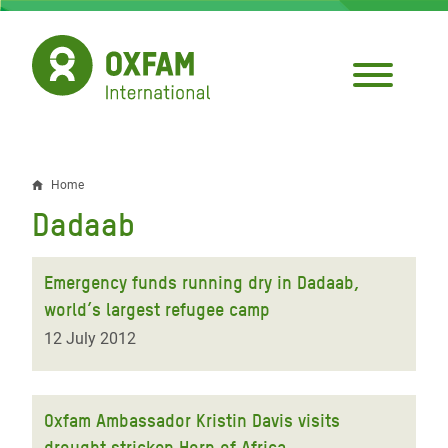
Skip
to
main
content
Home
Breadcrumb
Dadaab
Emergency funds running dry in Dadaab,
world’s largest refugee camp
12 July 2012
Oxfam Ambassador Kristin Davis visits
drought stricken Horn of Africa