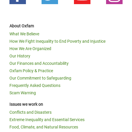
About Oxfam
What We Believe
How We Fight Inequality to End Poverty and Injustice
How We Are Organized
Our History
Our Finances and Accountability
Oxfam Policy & Practice
Our Commitment to Safeguarding
Frequently Asked Questions
Scam Warning
Issues we work on
Conflicts and Disasters
Extreme Inequality and Essential Services
Food, Climate, and Natural Resources