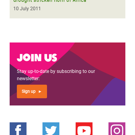
10 July 2011
Join us
Stay up-to-date by subscribing to our
newsletter:
Sign up