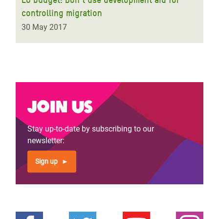
controlling migration
30 May 2017
Join us
Stay up-to-date by subscribing to our
newsletter:
Sign up