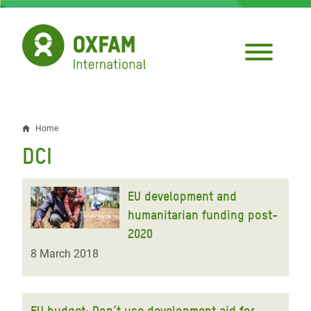
Skip
to
main
content
Home
Breadcrumb
DCI
EU development and
humanitarian funding post-
2020
8 March 2018
EU budget: Don’t use development aid for