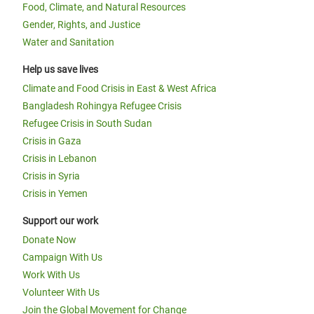
Food, Climate, and Natural Resources
Gender, Rights, and Justice
Water and Sanitation
Help us save lives
Climate and Food Crisis in East & West Africa
Bangladesh Rohingya Refugee Crisis
Refugee Crisis in South Sudan
Crisis in Gaza
Crisis in Lebanon
Crisis in Syria
Crisis in Yemen
Support our work
Donate Now
Campaign With Us
Work With Us
Volunteer With Us
Join the Global Movement for Change