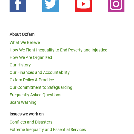
About Oxfam
What We Believe
How We Fight Inequality to End Poverty and Injustice
How We Are Organized
Our History
Our Finances and Accountability
Oxfam Policy & Practice
Our Commitment to Safeguarding
Frequently Asked Questions
Scam Warning
Issues we work on
Conflicts and Disasters
Extreme Inequality and Essential Services