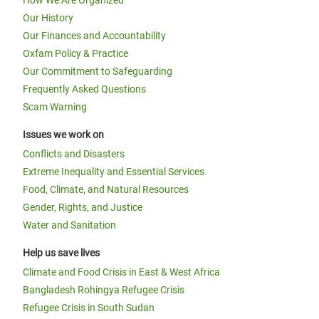
How We Are Organized
Our History
Our Finances and Accountability
Oxfam Policy & Practice
Our Commitment to Safeguarding
Frequently Asked Questions
Scam Warning
Issues we work on
Conflicts and Disasters
Extreme Inequality and Essential Services
Food, Climate, and Natural Resources
Gender, Rights, and Justice
Water and Sanitation
Help us save lives
Climate and Food Crisis in East & West Africa
Bangladesh Rohingya Refugee Crisis
Refugee Crisis in South Sudan