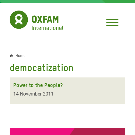
Skip
to
main
content
Home
Breadcrumb
democatization
Power to the People?
14 November 2011