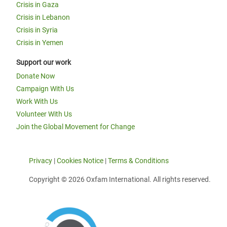
Crisis in Gaza
Crisis in Lebanon
Crisis in Syria
Crisis in Yemen
Support our work
Donate Now
Campaign With Us
Work With Us
Volunteer With Us
Join the Global Movement for Change
Privacy
|
Cookies Notice
|
Terms & Conditions
Copyright © 2026 Oxfam International. All rights reserved.