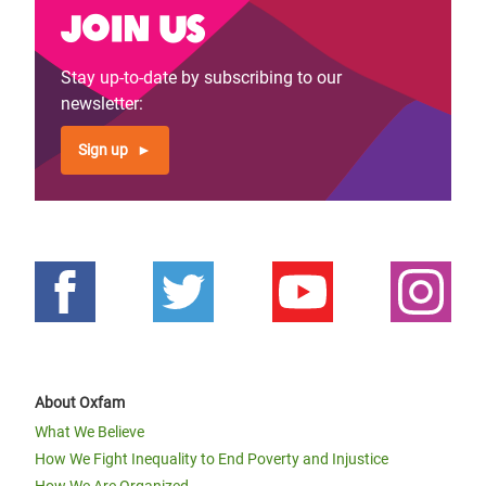
Join us
Stay up-to-date by subscribing to our
newsletter:
Sign up
About Oxfam
What We Believe
How We Fight Inequality to End Poverty and Injustice