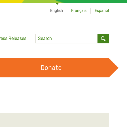
English
Français
Español
Language
ress Releases
Submit sea
Donate
WORK WITH US
OUR FEMINIST PRINCIPLES
VOLUNTEER WITH US