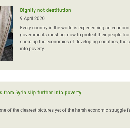
Dignity not destitution
9 April 2020
Every country in the world is experiencing an economic
governments must act now to protect their people from
shore up the economies of developing countries, the c
into poverty.
s from Syria slip further into poverty
e of the clearest pictures yet of the harsh economic struggle f