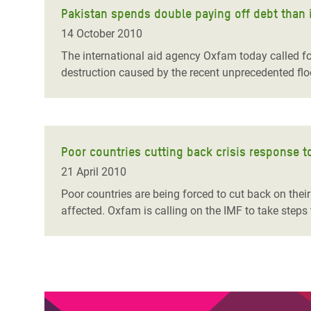
Pakistan spends double paying off debt than i
14 October 2010
The international aid agency Oxfam today called fo
destruction caused by the recent unprecedented flo
Poor countries cutting back crisis response 
21 April 2010
Poor countries are being forced to cut back on thei
affected. Oxfam is calling on the IMF to take steps t