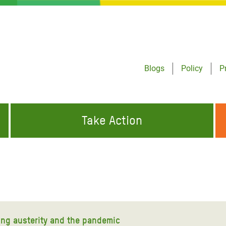
Blogs
Policy
P
Take Action
ONDING TO
JOIN THE GLOBAL MOVEMENT FOR
WORKING WORLDWIDE
GENCIES
CHANGE
ABOUT US
risis Appeal
on Crisis Appeal
ting austerity and the pandemic