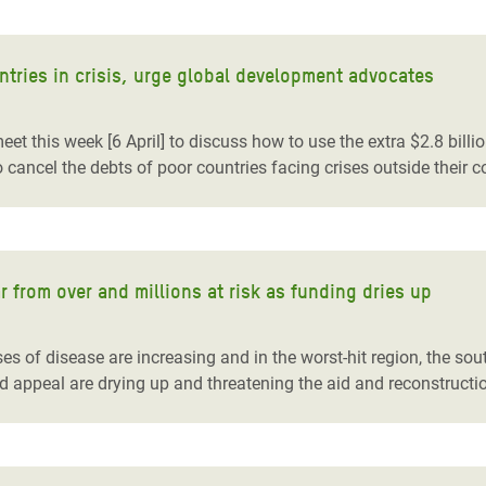
ntries in crisis, urge global development advocates
t this week [6 April] to discuss how to use the extra $2.8 billi
o cancel the debts of poor countries facing crises outside their co
r from over and millions at risk as funding dries up
s of disease are increasing and in the worst-hit region, the sou
d appeal are drying up and threatening the aid and reconstructio