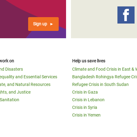
Sign up
work on
Help us save lives
and Disasters
Climate and Food Crisis in East & 
equality and Essential Services
Bangladesh Rohingya Refugee Cri
ate, and Natural Resources
Refugee Crisis in South Sudan
ghts, and Justice
Crisis in Gaza
Sanitation
Crisis in Lebanon
Crisis in Syria
Crisis in Yemen