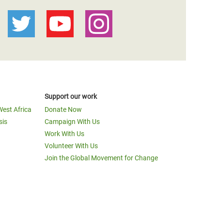
Support our work
West Africa
Donate Now
sis
Campaign With Us
Work With Us
Volunteer With Us
Join the Global Movement for Change