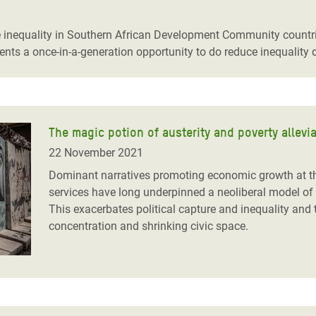
adesh Rohingya Refugee
nequality in Southern African Development Community countries
ts a once-in-a-generation opportunity to do reduce inequality d
e and Food Crisis in
 West Africa
 in Syria
The magic potion of austerity and poverty allevi
 in Yemen
22 November 2021
ee Crisis in South Sudan
Dominant narratives promoting economic growth at the
services have long underpinned a neoliberal model of 
This exacerbates political capture and inequality an
concentration and shrinking civic space.