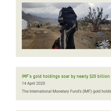
IMF’s gold holdings soar by nearly $20 billion
14 April 2020
The International Monetary Fund’s (IMF) gold holdi