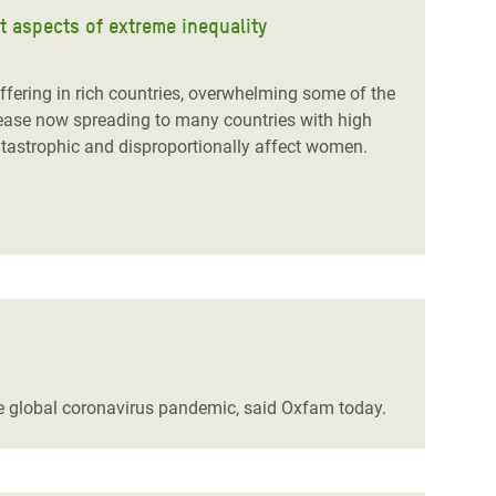
 aspects of extreme inequality
ering in rich countries, overwhelming some of the
isease now spreading to many countries with high
catastrophic and disproportionally affect women.
the global coronavirus pandemic, said Oxfam today.