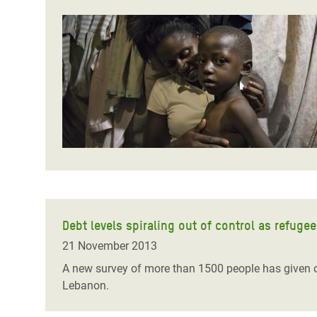
Debt levels spiraling out of control as refugee
21 November 2013
A new survey of more than 1500 people has given on
Lebanon.