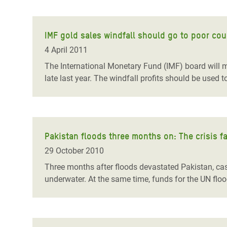
IMF gold sales windfall should go to poor cou
4 April 2011
The International Monetary Fund (IMF) board will mee
late last year. The windfall profits should be used t
Pakistan floods three months on: The crisis fa
29 October 2010
Three months after floods devastated Pakistan, case
underwater. At the same time, funds for the UN floo