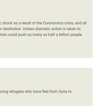
 shock as a result of the Coronavirus crisis, and all
 destitution. Unless dramatic action is taken to
risis could push as many as half a billion people
acing refugees who have fled from Syria to