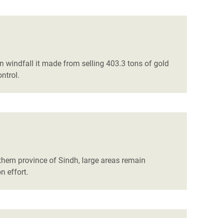
on windfall it made from selling 403.3 tons of gold
ntrol.
thern province of Sindh, large areas remain
n effort.