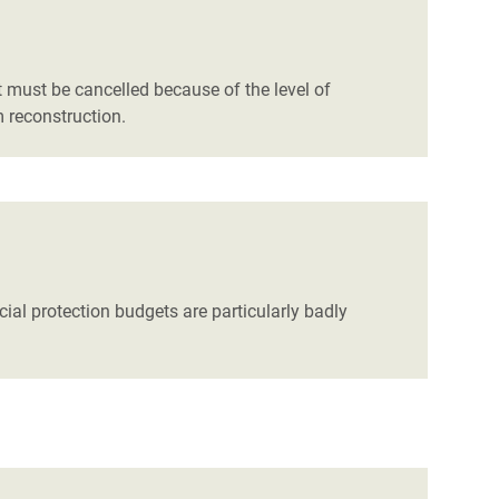
 must be cancelled because of the level of
 reconstruction.
ial protection budgets are particularly badly