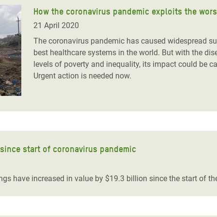
How the coronavirus pandemic exploits the worst
21 April 2020
The coronavirus pandemic has caused widespread suff
best healthcare systems in the world. But with the d
levels of poverty and inequality, its impact could be 
Urgent action is needed now.
 since start of coronavirus pandemic
ngs have increased in value by $19.3 billion since the start of 