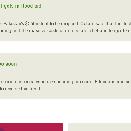
t gets in flood aid
r Pakistan’s $55bn debt to be dropped. Oxfam said that the debt
oding and the massive costs of immediate relief and longer term
too soon
r economic crisis-response spending too soon. Education and soc
o reverse this trend.