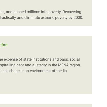
, and pushed millions into poverty. Recovering
rastically and eliminate extreme poverty by 2030.
ation
 expense of state institutions and basic social
spiralling debt and austerity in the MENA region.
d takes shape in an environment of media