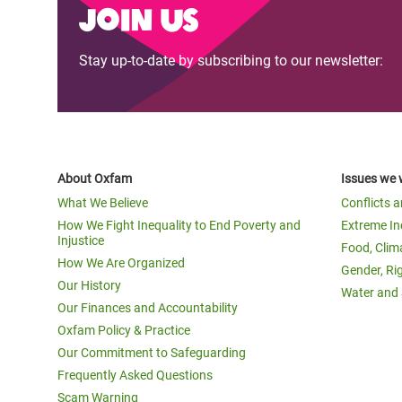
Join us
Stay up-to-date by subscribing to our newsletter:
About Oxfam
Issues we 
What We Believe
Conflicts 
How We Fight Inequality to End Poverty and
Extreme In
Injustice
Food, Clim
How We Are Organized
Gender, Ri
Our History
Water and 
Our Finances and Accountability
Oxfam Policy & Practice
Our Commitment to Safeguarding
Frequently Asked Questions
Scam Warning