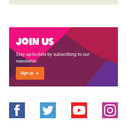
Join us
Stay up-to-date by subscribing to our
newsletter:
Sign up