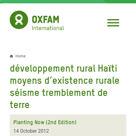
Skip
to
main
content
Home
Breadcrumb
développement rural Haϊti
moyens d’existence rurale
séisme tremblement de
terre
Planting Now (2nd Edition)
14 October 2012