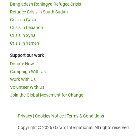
Bangladesh Rohingya Refugee Crisis
Refugee Crisis in South Sudan
Crisis in Gaza
Crisis in Lebanon
Crisis in Syria
Crisis in Yemen
Support our work
Donate Now
Campaign With Us
Work With Us
Volunteer With Us
Join the Global Movement for Change
Privacy
|
Cookies Notice
|
Terms & Conditions
Copyright © 2026 Oxfam International. All rights reserved.