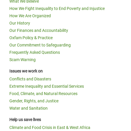
What We Believe
How We Fight Inequality to End Poverty and Injustice
How We Are Organized
Our History
Our Finances and Accountability
Oxfam Policy & Practice
Our Commitment to Safeguarding
Frequently Asked Questions
Scam Warning
Issues we work on
Conflicts and Disasters
Extreme Inequality and Essential Services
Food, Climate, and Natural Resources
Gender, Rights, and Justice
Water and Sanitation
Help us save lives
Climate and Food Crisis in East & West Africa