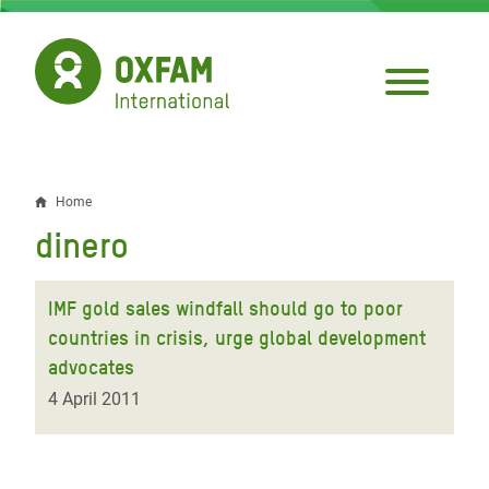
Skip
to
main
content
Home
Breadcrumb
dinero
IMF gold sales windfall should go to poor
countries in crisis, urge global development
advocates
4 April 2011