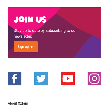
Join us
Stay up-to-date by subscribing to our
newsletter:
Sign up
About Oxfam