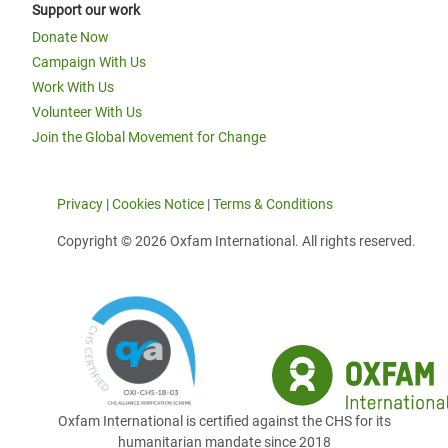
Support our work
Donate Now
Campaign With Us
Work With Us
Volunteer With Us
Join the Global Movement for Change
Privacy
|
Cookies Notice
|
Terms & Conditions
Copyright © 2026 Oxfam International. All rights reserved.
Oxfam International is certified against the CHS for its
humanitarian mandate since 2018