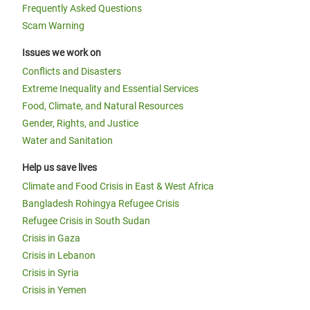
Frequently Asked Questions
Scam Warning
Issues we work on
Conflicts and Disasters
Extreme Inequality and Essential Services
Food, Climate, and Natural Resources
Gender, Rights, and Justice
Water and Sanitation
Help us save lives
Climate and Food Crisis in East & West Africa
Bangladesh Rohingya Refugee Crisis
Refugee Crisis in South Sudan
Crisis in Gaza
Crisis in Lebanon
Crisis in Syria
Crisis in Yemen