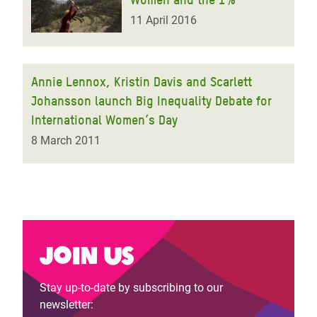
11 April 2016
Annie Lennox, Kristin Davis and Scarlett
Johansson launch Big Inequality Debate for
International Women’s Day
8 March 2011
Join us
Stay up-to-date by subscribing to our
newsletter: