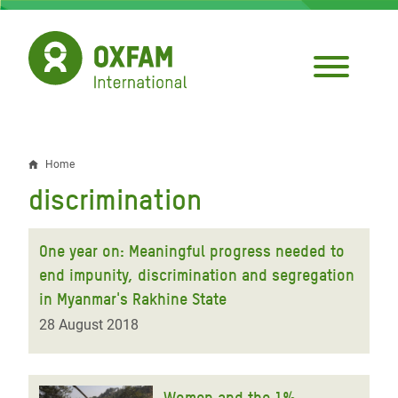
Skip
to
main
content
Home
Breadcrumb
discrimination
One year on: Meaningful progress needed to
end impunity, discrimination and segregation
in Myanmar's Rakhine State
28 August 2018
Women and the 1%