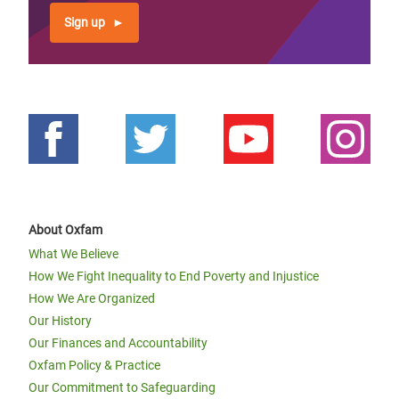
Sign up
About Oxfam
What We Believe
How We Fight Inequality to End Poverty and Injustice
How We Are Organized
Our History
Our Finances and Accountability
Oxfam Policy & Practice
Our Commitment to Safeguarding