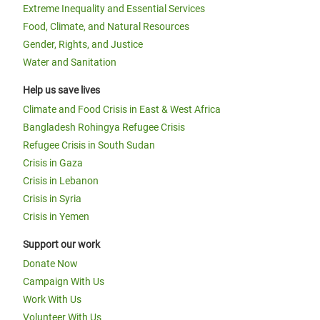
Extreme Inequality and Essential Services
Food, Climate, and Natural Resources
Gender, Rights, and Justice
Water and Sanitation
Help us save lives
Climate and Food Crisis in East & West Africa
Bangladesh Rohingya Refugee Crisis
Refugee Crisis in South Sudan
Crisis in Gaza
Crisis in Lebanon
Crisis in Syria
Crisis in Yemen
Support our work
Donate Now
Campaign With Us
Work With Us
Volunteer With Us