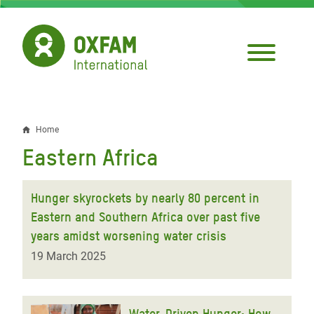
Skip
to
main
content
Home
Breadcrumb
Eastern Africa
Hunger skyrockets by nearly 80 percent in
Eastern and Southern Africa over past five
years amidst worsening water crisis
19 March 2025
Water-Driven Hunger: How