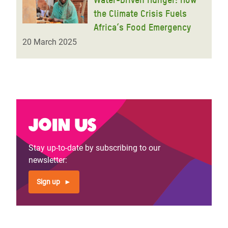
the Climate Crisis Fuels
Africa’s Food Emergency
20 March 2025
Join us
Stay up-to-date by subscribing to our
newsletter:
Sign up