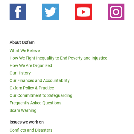
About Oxfam
What We Believe
How We Fight Inequality to End Poverty and Injustice
How We Are Organized
Our History
Our Finances and Accountability
Oxfam Policy & Practice
Our Commitment to Safeguarding
Frequently Asked Questions
Scam Warning
Issues we work on
Conflicts and Disasters