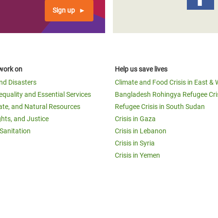
Sign up
work on
Help us save lives
and Disasters
Climate and Food Crisis in East & 
equality and Essential Services
Bangladesh Rohingya Refugee Cri
ate, and Natural Resources
Refugee Crisis in South Sudan
ghts, and Justice
Crisis in Gaza
Sanitation
Crisis in Lebanon
Crisis in Syria
Crisis in Yemen