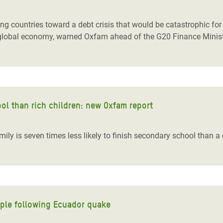
adesh Rohingya Refugee
countries toward a debt crisis that would be catastrophic for th
tire global economy, warned Oxfam ahead of the G20 Finance Minis
e and Food Crisis in
 West Africa
 in Syria
 in Yemen
hool than rich children: new Oxfam report
ee Crisis in South Sudan
ily is seven times less likely to finish secondary school than a 
ople following Ecuador quake