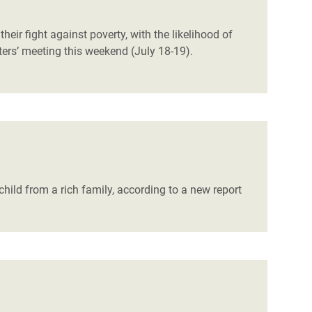
eir fight against poverty, with the likelihood of
ters’ meeting this weekend (July 18-19).
child from a rich family, according to a new report