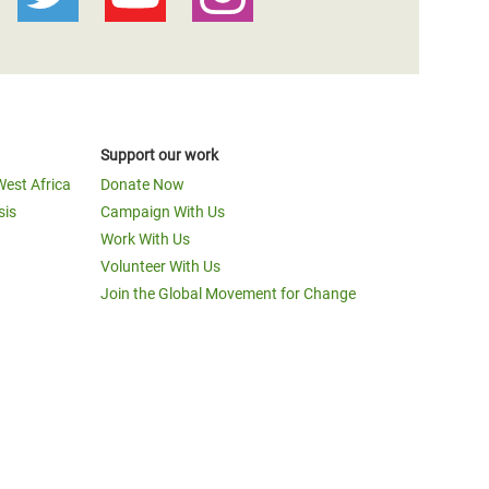
Support our work
West Africa
Donate Now
sis
Campaign With Us
Work With Us
Volunteer With Us
Join the Global Movement for Change