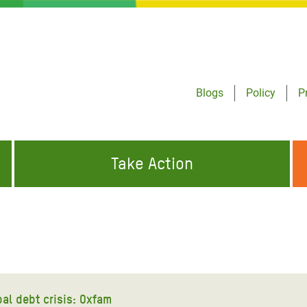
Blogs
Policy
P
Take Action
ONDING TO
JOIN THE GLOBAL MOVEMENT FOR
WORKING WORLDWIDE
GENCIES
CHANGE
ABOUT US
risis Appeal
on Crisis Appeal
al debt crisis: Oxfam