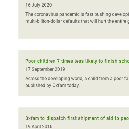
Bangl
Conflicts and Disasters
16 July 2020
End the Suffering Behind your Food
Crisis
The coronavirus pandemic is fast pushing developing 
Extreme Inequality and
multi-billion-dollar defaults that will hurt the en
Say 'Enough' to Violence Against Women
Climat
Essential Services
and Girls
East &
Inequality and Rights in a
Crisis
Digital Age
Crisis
Gender, Rights, and Justice
Poor children 7 times less likely to finish sc
17 September 2019
Refug
Across the developing world, a child from a poor fam
published by Oxfam today.
Oxfam to dispatch first shipment of aid to pe
19 April 2016