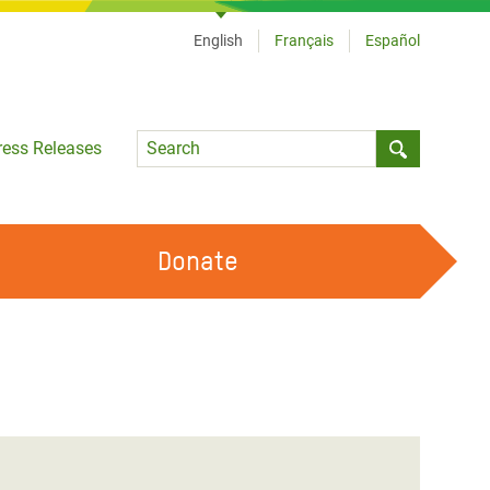
English
Français
Español
Language
ress Releases
Submit sea
Donate
WORK WITH US
OUR FEMINIST PRINCIPLES
VOLUNTEER WITH US