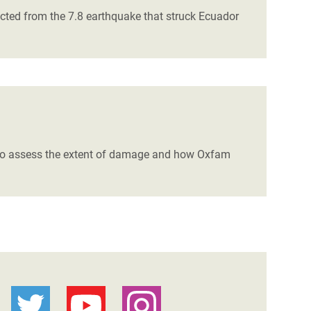
cted from the 7.8 earthquake that struck Ecuador
a to assess the extent of damage and how Oxfam