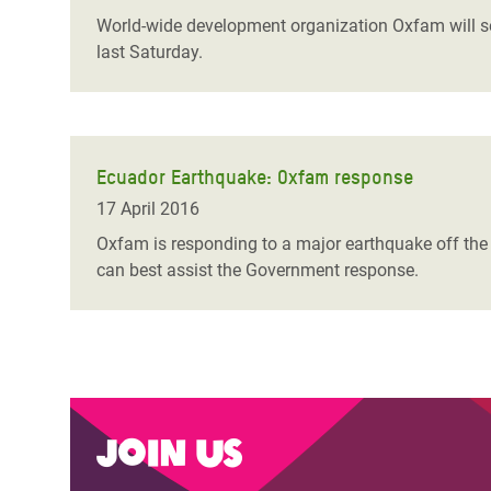
World-wide development organization Oxfam will sen
last Saturday.
Ecuador Earthquake: Oxfam response
17 April 2016
Oxfam is responding to a major earthquake off the
can best assist the Government response.
Join us