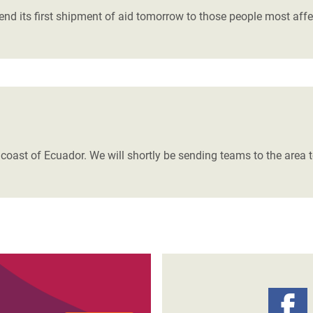
d its first shipment of aid tomorrow to those people most affe
 coast of Ecuador. We will shortly be sending teams to the are