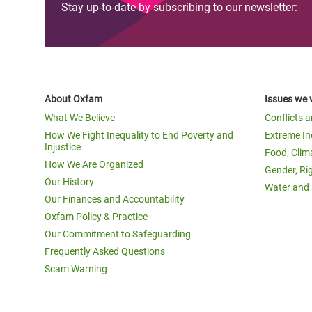
Stay up-to-date by subscribing to our newsletter:
About Oxfam
Issues we 
What We Believe
Conflicts 
How We Fight Inequality to End Poverty and
Extreme In
Injustice
Food, Clim
How We Are Organized
Gender, Ri
Our History
Water and 
Our Finances and Accountability
Oxfam Policy & Practice
Our Commitment to Safeguarding
Frequently Asked Questions
Scam Warning